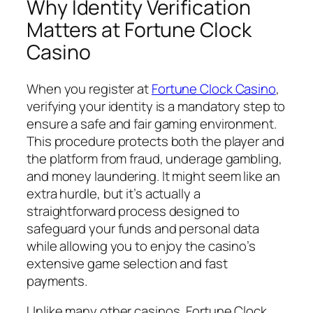
Why Identity Verification
Matters at Fortune Clock
Casino
When you register at
Fortune Clock Casino
,
verifying your identity is a mandatory step to
ensure a safe and fair gaming environment.
This procedure protects both the player and
the platform from fraud, underage gambling,
and money laundering. It might seem like an
extra hurdle, but it’s actually a
straightforward process designed to
safeguard your funds and personal data
while allowing you to enjoy the casino’s
extensive game selection and fast
payments.
Unlike many other casinos, Fortune Clock