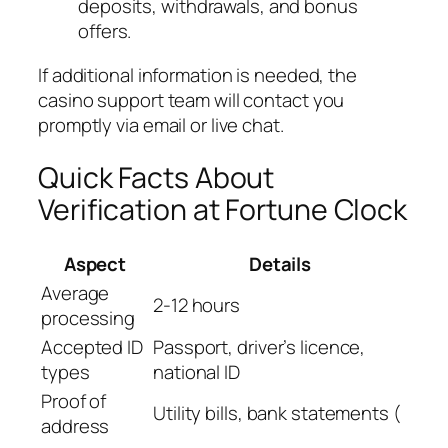
deposits, withdrawals, and bonus
offers.
If additional information is needed, the
casino support team will contact you
promptly via email or live chat.
Quick Facts About
Verification at Fortune Clock
Aspect
Details
Average
2-12 hours
processing
Accepted ID
Passport, driver’s licence,
types
national ID
Proof of
Utility bills, bank statements (
address