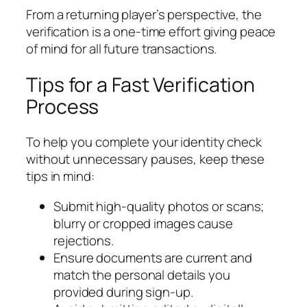
From a returning player’s perspective, the
verification is a one-time effort giving peace
of mind for all future transactions.
Tips for a Fast Verification
Process
To help you complete your identity check
without unnecessary pauses, keep these
tips in mind:
Submit high-quality photos or scans;
blurry or cropped images cause
rejections.
Ensure documents are current and
match the personal details you
provided during sign-up.