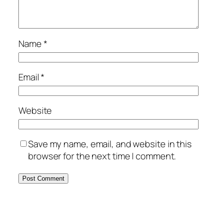
Name
*
Email
*
Website
Save my name, email, and website in this
browser for the next time I comment.