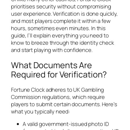
prioritises security without compromising
user experience. Verification is done quickly,
and most players complete it within a few
hours, sometimes even minutes. In this
guide, I’ll explain everything you need to
know to breeze through the identity check
and start playing with confidence.
What Documents Are
Required for Verification?
Fortune Clock adheres to UK Gambling
Commission regulations, which require
players to submit certain documents. Here’s
what you typically need:
A valid government-issued photo ID