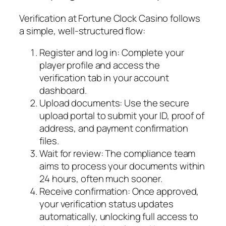
Verification at Fortune Clock Casino follows
a simple, well-structured flow:
Register and log in: Complete your
player profile and access the
verification tab in your account
dashboard.
Upload documents: Use the secure
upload portal to submit your ID, proof of
address, and payment confirmation
files.
Wait for review: The compliance team
aims to process your documents within
24 hours, often much sooner.
Receive confirmation: Once approved,
your verification status updates
automatically, unlocking full access to