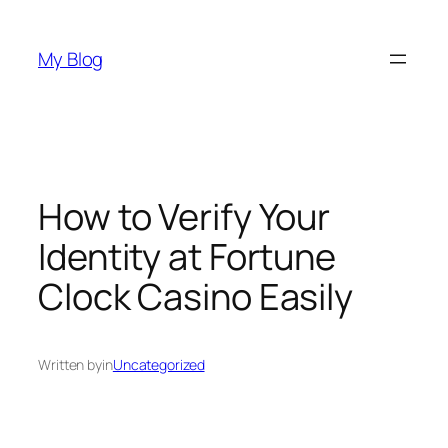
Skip
to
My Blog
content
How to Verify Your
Identity at Fortune
Clock Casino Easily
Written by
in
Uncategorized