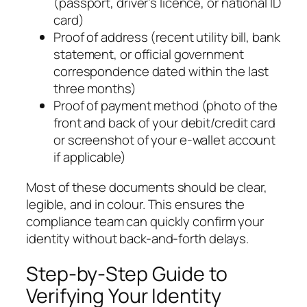
(passport, driver’s licence, or national ID
card)
Proof of address (recent utility bill, bank
statement, or official government
correspondence dated within the last
three months)
Proof of payment method (photo of the
front and back of your debit/credit card
or screenshot of your e-wallet account
if applicable)
Most of these documents should be clear,
legible, and in colour. This ensures the
compliance team can quickly confirm your
identity without back-and-forth delays.
Step-by-Step Guide to
Verifying Your Identity