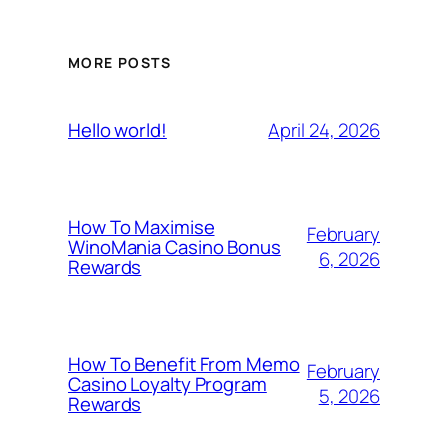
MORE POSTS
April 24, 2026
Hello world!
How To Maximise
February
WinoMania Casino Bonus
6, 2026
Rewards
How To Benefit From Memo
February
Casino Loyalty Program
5, 2026
Rewards