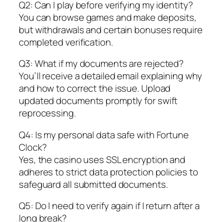
Q2: Can I play before verifying my identity?
You can browse games and make deposits,
but withdrawals and certain bonuses require
completed verification.
Q3: What if my documents are rejected?
You’ll receive a detailed email explaining why
and how to correct the issue. Upload
updated documents promptly for swift
reprocessing.
Q4: Is my personal data safe with Fortune
Clock?
Yes, the casino uses SSL encryption and
adheres to strict data protection policies to
safeguard all submitted documents.
Q5: Do I need to verify again if I return after a
long break?