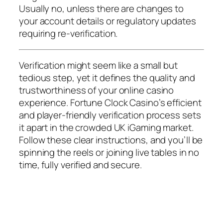
Usually no, unless there are changes to
your account details or regulatory updates
requiring re-verification.
Verification might seem like a small but
tedious step, yet it defines the quality and
trustworthiness of your online casino
experience. Fortune Clock Casino’s efficient
and player-friendly verification process sets
it apart in the crowded UK iGaming market.
Follow these clear instructions, and you’ll be
spinning the reels or joining live tables in no
time, fully verified and secure.