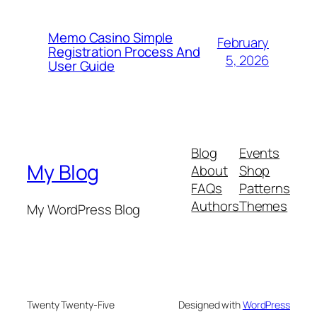
Memo Casino Simple
February
Registration Process And
5, 2026
User Guide
Blog
Events
My Blog
About
Shop
FAQs
Patterns
Authors
Themes
My WordPress Blog
Twenty Twenty-Five
Designed with
WordPress