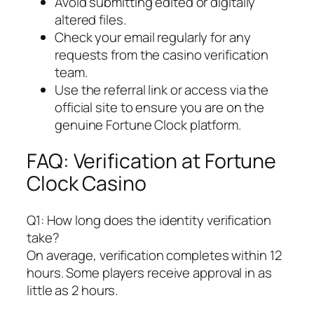
Avoid submitting edited or digitally
altered files.
Check your email regularly for any
requests from the casino verification
team.
Use the referral link or access via the
official site to ensure you are on the
genuine Fortune Clock platform.
FAQ: Verification at Fortune
Clock Casino
Q1: How long does the identity verification
take?
On average, verification completes within 12
hours. Some players receive approval in as
little as 2 hours.