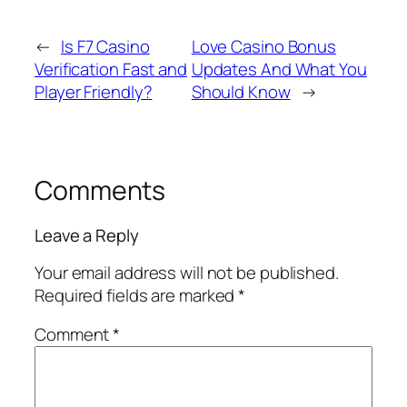
←
Is F7 Casino
Love Casino Bonus
Verification Fast and
Updates And What You
Player Friendly?
Should Know
→
Comments
Leave a Reply
Your email address will not be published.
Required fields are marked
*
Comment
*