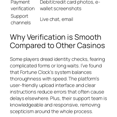
Payment
Debit/credit card photos, e-
verification
wallet screenshots
Support
Live chat, email
channels
Why Verification is Smooth
Compared to Other Casinos
Some players dread identity checks, fearing
complicated forms or long waits. I’ve found
that Fortune Clock’s system balances
thoroughness with speed. The platform’s
user-friendly upload interface and clear
instructions reduce errors that often cause
delays elsewhere. Plus, their support team is
knowledgeable and responsive, removing
scepticism around the whole process.