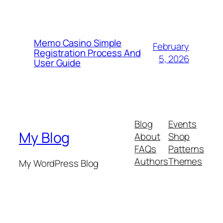
Memo Casino Simple
February
Registration Process And
5, 2026
User Guide
Blog
Events
My Blog
About
Shop
FAQs
Patterns
Authors
Themes
My WordPress Blog