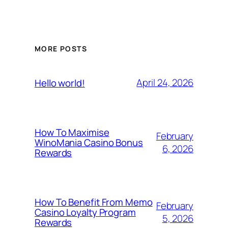
MORE POSTS
April 24, 2026
Hello world!
How To Maximise
February
WinoMania Casino Bonus
6, 2026
Rewards
How To Benefit From Memo
February
Casino Loyalty Program
5, 2026
Rewards