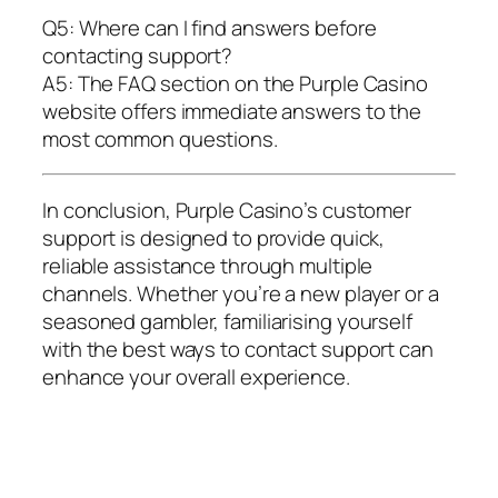
Q5: Where can I find answers before
contacting support?
A5: The FAQ section on the Purple Casino
website offers immediate answers to the
most common questions.
In conclusion, Purple Casino’s customer
support is designed to provide quick,
reliable assistance through multiple
channels. Whether you’re a new player or a
seasoned gambler, familiarising yourself
with the best ways to contact support can
enhance your overall experience.