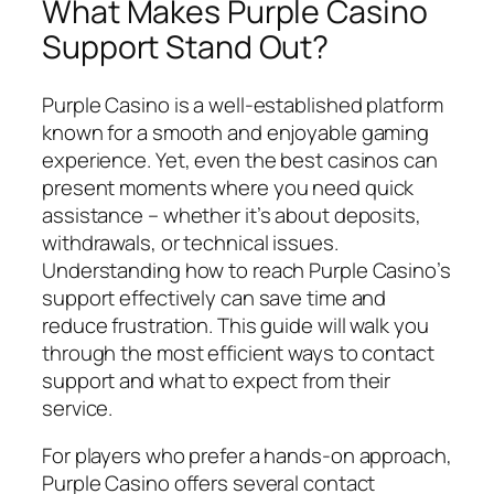
What Makes Purple Casino
Support Stand Out?
Purple Casino is a well-established platform
known for a smooth and enjoyable gaming
experience. Yet, even the best casinos can
present moments where you need quick
assistance – whether it’s about deposits,
withdrawals, or technical issues.
Understanding how to reach Purple Casino’s
support effectively can save time and
reduce frustration. This guide will walk you
through the most efficient ways to contact
support and what to expect from their
service.
For players who prefer a hands-on approach,
Purple Casino offers several contact