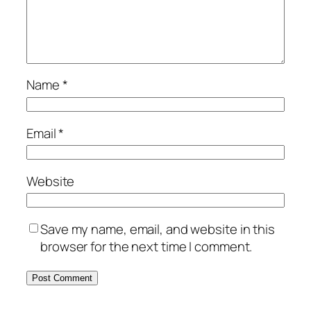
Name
*
Email
*
Website
Save my name, email, and website in this
browser for the next time I comment.