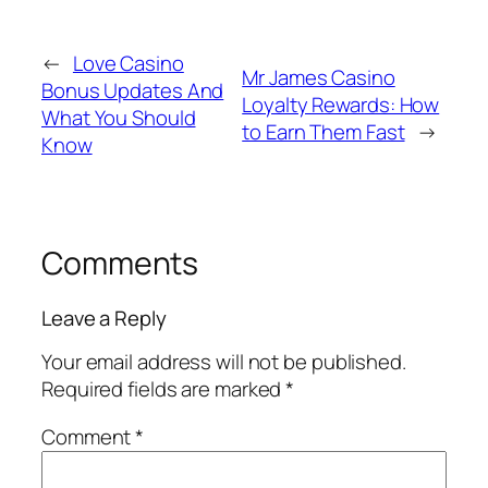
←
Love Casino
Mr James Casino
Bonus Updates And
Loyalty Rewards: How
What You Should
to Earn Them Fast
→
Know
Comments
Leave a Reply
Your email address will not be published.
Required fields are marked
*
Comment
*