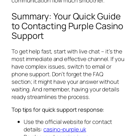
communication flow much smoother.
Summary: Your Quick Guide
to Contacting Purple Casino
Support
To get help fast, start with live chat – it’s the
most immediate and effective channel. If you
have complex issues, switch to email or
phone support. Don’t forget the FAQ
section; it might have your answer without
waiting. And remember, having your details
ready streamlines the process.
Top tips for quick support response:
Use the official website for contact
details:
casino-purple.uk