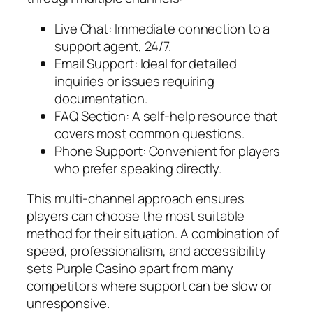
Live Chat: Immediate connection to a
support agent, 24/7.
Email Support: Ideal for detailed
inquiries or issues requiring
documentation.
FAQ Section: A self-help resource that
covers most common questions.
Phone Support: Convenient for players
who prefer speaking directly.
This multi-channel approach ensures
players can choose the most suitable
method for their situation. A combination of
speed, professionalism, and accessibility
sets Purple Casino apart from many
competitors where support can be slow or
unresponsive.