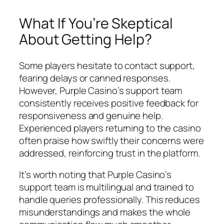
What If You’re Skeptical
About Getting Help?
Some players hesitate to contact support,
fearing delays or canned responses.
However, Purple Casino’s support team
consistently receives positive feedback for
responsiveness and genuine help.
Experienced players returning to the casino
often praise how swiftly their concerns were
addressed, reinforcing trust in the platform.
It’s worth noting that Purple Casino’s
support team is multilingual and trained to
handle queries professionally. This reduces
misunderstandings and makes the whole