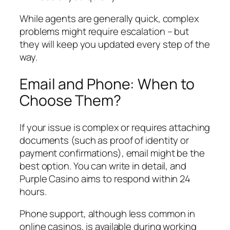
While agents are generally quick, complex
problems might require escalation – but
they will keep you updated every step of the
way.
Email and Phone: When to
Choose Them?
If your issue is complex or requires attaching
documents (such as proof of identity or
payment confirmations), email might be the
best option. You can write in detail, and
Purple Casino aims to respond within 24
hours.
Phone support, although less common in
online casinos, is available during working