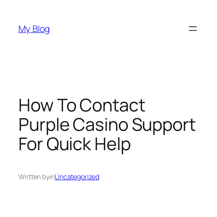
Skip
to
My Blog
content
How To Contact
Purple Casino Support
For Quick Help
Written by
in
Uncategorized