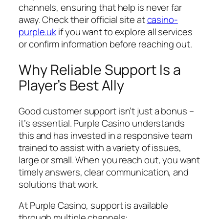
channels, ensuring that help is never far
away. Check their official site at
casino-
purple.uk
if you want to explore all services
or confirm information before reaching out.
Why Reliable Support Is a
Player’s Best Ally
Good customer support isn’t just a bonus –
it’s essential. Purple Casino understands
this and has invested in a responsive team
trained to assist with a variety of issues,
large or small. When you reach out, you want
timely answers, clear communication, and
solutions that work.
At Purple Casino, support is available
through multiple channels: