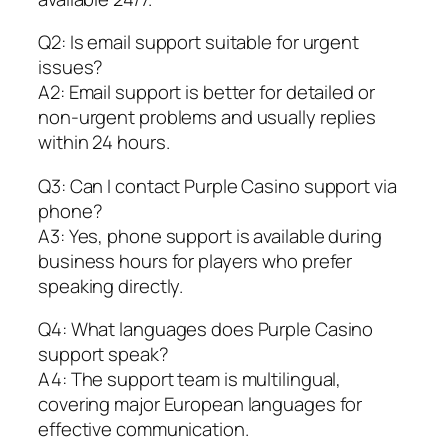
Q2: Is email support suitable for urgent
issues?
A2: Email support is better for detailed or
non-urgent problems and usually replies
within 24 hours.
Q3: Can I contact Purple Casino support via
phone?
A3: Yes, phone support is available during
business hours for players who prefer
speaking directly.
Q4: What languages does Purple Casino
support speak?
A4: The support team is multilingual,
covering major European languages for
effective communication.