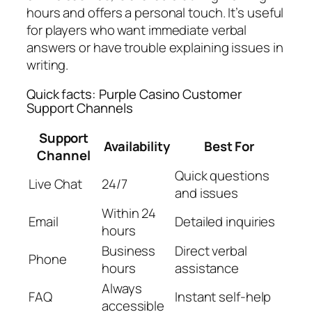
hours and offers a personal touch. It’s useful
for players who want immediate verbal
answers or have trouble explaining issues in
writing.
Quick facts: Purple Casino Customer
Support Channels
Support
Availability
Best For
Channel
Quick questions
Live Chat
24/7
and issues
Within 24
Email
Detailed inquiries
hours
Business
Direct verbal
Phone
hours
assistance
Always
FAQ
Instant self-help
accessible