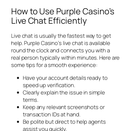
How to Use Purple Casino’s
Live Chat Efficiently
Live chat is usually the fastest way to get
help. Purple Casino’s live chat is available
round the clock and connects you with a
real person typically within minutes. Here are
some tips for a smooth experience:
Have your account details ready to
speed up verification.
Clearly explain the issue in simple
terms.
Keep any relevant screenshots or
transaction IDs at hand.
Be polite but direct to help agents
assist you quickly.