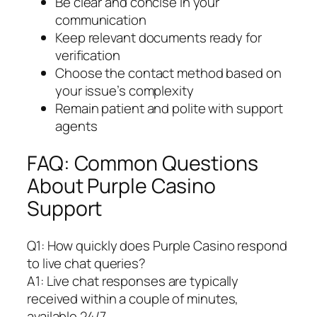
Be clear and concise in your
communication
Keep relevant documents ready for
verification
Choose the contact method based on
your issue’s complexity
Remain patient and polite with support
agents
FAQ: Common Questions
About Purple Casino
Support
Q1: How quickly does Purple Casino respond
to live chat queries?
A1: Live chat responses are typically
received within a couple of minutes,
available 24/7.