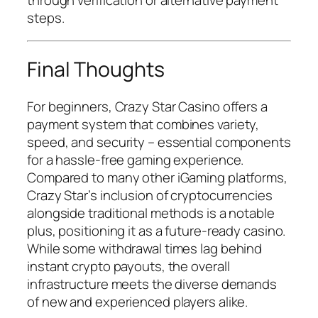
through verification or alternative payment
steps.
Final Thoughts
For beginners, Crazy Star Casino offers a
payment system that combines variety,
speed, and security – essential components
for a hassle-free gaming experience.
Compared to many other iGaming platforms,
Crazy Star’s inclusion of cryptocurrencies
alongside traditional methods is a notable
plus, positioning it as a future-ready casino.
While some withdrawal times lag behind
instant crypto payouts, the overall
infrastructure meets the diverse demands
of new and experienced players alike.