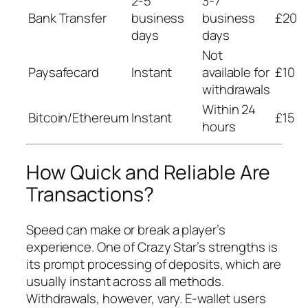
2-5
3-7
Bank Transfer
business
business
£20
days
days
Not
Paysafecard
Instant
available for
£10
withdrawals
Within 24
Bitcoin/Ethereum
Instant
£15
hours
How Quick and Reliable Are
Transactions?
Speed can make or break a player’s
experience. One of Crazy Star’s strengths is
its prompt processing of deposits, which are
usually instant across all methods.
Withdrawals, however, vary. E-wallet users