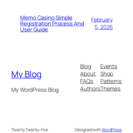
Memo Casino Simple
February
Registration Process And
5, 2026
User Guide
Blog
Events
My Blog
About
Shop
FAQs
Patterns
Authors
Themes
My WordPress Blog
Twenty Twenty-Five
Designed with
WordPress