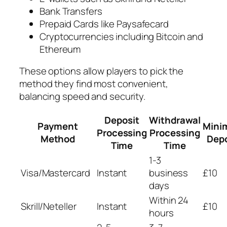
Bank Transfers
Prepaid Cards like Paysafecard
Cryptocurrencies including Bitcoin and
Ethereum
These options allow players to pick the
method they find most convenient,
balancing speed and security.
Deposit
Withdrawal
Payment
Mini
Processing
Processing
Method
Depo
Time
Time
1-3
Visa/Mastercard
Instant
business
£10
days
Within 24
Skrill/Neteller
Instant
£10
hours