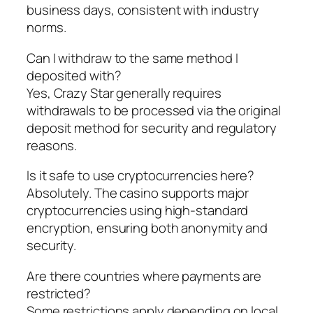
business days, consistent with industry
norms.
Can I withdraw to the same method I
deposited with?
Yes, Crazy Star generally requires
withdrawals to be processed via the original
deposit method for security and regulatory
reasons.
Is it safe to use cryptocurrencies here?
Absolutely. The casino supports major
cryptocurrencies using high-standard
encryption, ensuring both anonymity and
security.
Are there countries where payments are
restricted?
Some restrictions apply depending on local