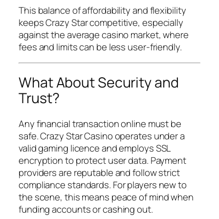
This balance of affordability and flexibility
keeps Crazy Star competitive, especially
against the average casino market, where
fees and limits can be less user-friendly.
What About Security and
Trust?
Any financial transaction online must be
safe. Crazy Star Casino operates under a
valid gaming licence and employs SSL
encryption to protect user data. Payment
providers are reputable and follow strict
compliance standards. For players new to
the scene, this means peace of mind when
funding accounts or cashing out.