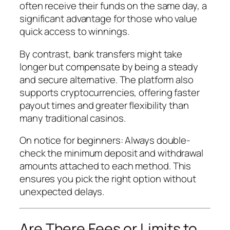
often receive their funds on the same day, a
significant advantage for those who value
quick access to winnings.
By contrast, bank transfers might take
longer but compensate by being a steady
and secure alternative. The platform also
supports cryptocurrencies, offering faster
payout times and greater flexibility than
many traditional casinos.
On notice for beginners: Always double-
check the minimum deposit and withdrawal
amounts attached to each method. This
ensures you pick the right option without
unexpected delays.
Are There Fees or Limits to