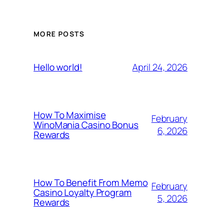
MORE POSTS
April 24, 2026
Hello world!
How To Maximise
February
WinoMania Casino Bonus
6, 2026
Rewards
How To Benefit From Memo
February
Casino Loyalty Program
5, 2026
Rewards