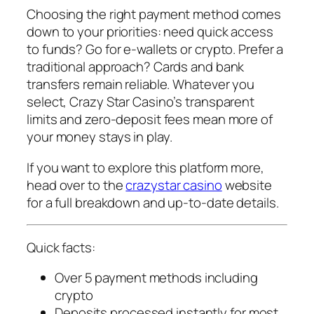
Choosing the right payment method comes
down to your priorities: need quick access
to funds? Go for e-wallets or crypto. Prefer a
traditional approach? Cards and bank
transfers remain reliable. Whatever you
select, Crazy Star Casino’s transparent
limits and zero-deposit fees mean more of
your money stays in play.
If you want to explore this platform more,
head over to the
crazystar casino
website
for a full breakdown and up-to-date details.
Quick facts:
Over 5 payment methods including
crypto
Deposits processed instantly for most