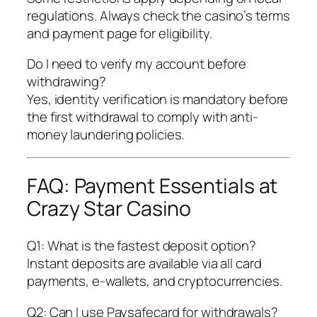
regulations. Always check the casino’s terms
and payment page for eligibility.
Do I need to verify my account before
withdrawing?
Yes, identity verification is mandatory before
the first withdrawal to comply with anti-
money laundering policies.
FAQ: Payment Essentials at
Crazy Star Casino
Q1: What is the fastest deposit option?
Instant deposits are available via all card
payments, e-wallets, and cryptocurrencies.
Q2: Can I use Paysafecard for withdrawals?