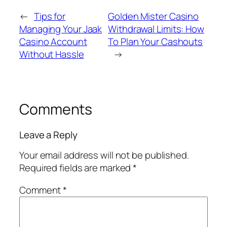
←
Tips for
Golden Mister Casino
Managing Your Jaak
Withdrawal Limits: How
Casino Account
To Plan Your Cashouts
Without Hassle
→
Comments
Leave a Reply
Your email address will not be published.
Required fields are marked
*
Comment
*