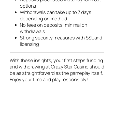
options
Withdrawals can take up to 7 days
depending on method
No fees on deposits, minimal on
withdrawals
Strong security measures with SSL and
licensing
With these insights, your first steps funding
and withdrawing at Crazy Star Casino should
be as straightforward as the gameplay itself.
Enjoy your time and play responsibly!