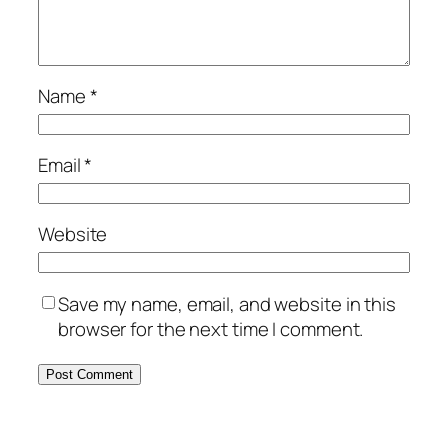
Name
*
Email
*
Website
Save my name, email, and website in this
browser for the next time I comment.