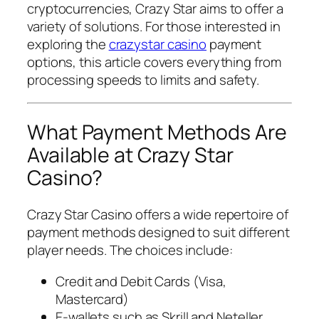
cryptocurrencies, Crazy Star aims to offer a
variety of solutions. For those interested in
exploring the
crazystar casino
payment
options, this article covers everything from
processing speeds to limits and safety.
What Payment Methods Are
Available at Crazy Star
Casino?
Crazy Star Casino offers a wide repertoire of
payment methods designed to suit different
player needs. The choices include:
Credit and Debit Cards (Visa,
Mastercard)
E-wallets such as Skrill and Neteller