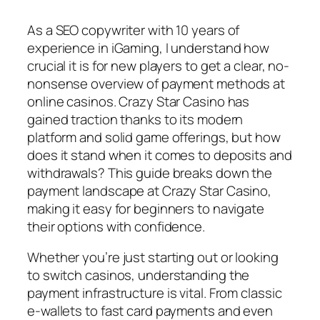
As a SEO copywriter with 10 years of
experience in iGaming, I understand how
crucial it is for new players to get a clear, no-
nonsense overview of payment methods at
online casinos. Crazy Star Casino has
gained traction thanks to its modern
platform and solid game offerings, but how
does it stand when it comes to deposits and
withdrawals? This guide breaks down the
payment landscape at Crazy Star Casino,
making it easy for beginners to navigate
their options with confidence.
Whether you’re just starting out or looking
to switch casinos, understanding the
payment infrastructure is vital. From classic
e-wallets to fast card payments and even