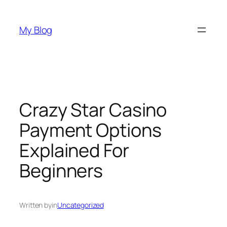
Skip
to
My Blog
content
Crazy Star Casino
Payment Options
Explained For
Beginners
Written by
in
Uncategorized