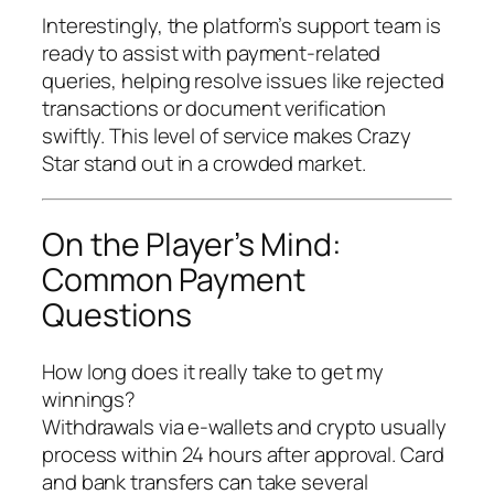
Interestingly, the platform’s support team is
ready to assist with payment-related
queries, helping resolve issues like rejected
transactions or document verification
swiftly. This level of service makes Crazy
Star stand out in a crowded market.
On the Player’s Mind:
Common Payment
Questions
How long does it really take to get my
winnings?
Withdrawals via e-wallets and crypto usually
process within 24 hours after approval. Card
and bank transfers can take several