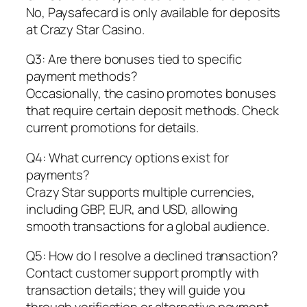
No, Paysafecard is only available for deposits
at Crazy Star Casino.
Q3: Are there bonuses tied to specific
payment methods?
Occasionally, the casino promotes bonuses
that require certain deposit methods. Check
current promotions for details.
Q4: What currency options exist for
payments?
Crazy Star supports multiple currencies,
including GBP, EUR, and USD, allowing
smooth transactions for a global audience.
Q5: How do I resolve a declined transaction?
Contact customer support promptly with
transaction details; they will guide you