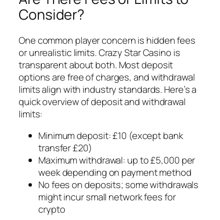
Consider?
One common player concern is hidden fees
or unrealistic limits. Crazy Star Casino is
transparent about both. Most deposit
options are free of charges, and withdrawal
limits align with industry standards. Here’s a
quick overview of deposit and withdrawal
limits:
Minimum deposit: £10 (except bank
transfer £20)
Maximum withdrawal: up to £5,000 per
week depending on payment method
No fees on deposits; some withdrawals
might incur small network fees for
crypto