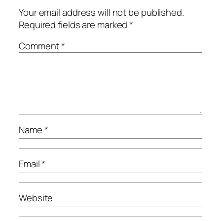
Your email address will not be published.
Required fields are marked
*
Comment
*
Name
*
Email
*
Website