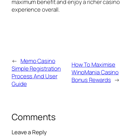
maximum benefit and enjoy a richer casino
experience overall.
←
Memo Casino
How To Maximise
Simple Registration
WinoMania Casino
Process And User
Bonus Rewards
→
Guide
Comments
Leave a Reply