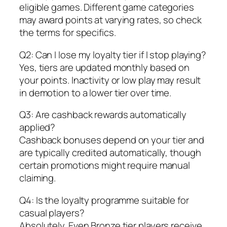
eligible games. Different game categories
may award points at varying rates, so check
the terms for specifics.
Q2: Can I lose my loyalty tier if I stop playing?
Yes, tiers are updated monthly based on
your points. Inactivity or low play may result
in demotion to a lower tier over time.
Q3: Are cashback rewards automatically
applied?
Cashback bonuses depend on your tier and
are typically credited automatically, though
certain promotions might require manual
claiming.
Q4: Is the loyalty programme suitable for
casual players?
Absolutely. Even Bronze tier players receive