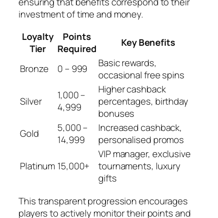
ensuring that benefits correspond to their
investment of time and money.
Loyalty
Points
Key Benefits
Tier
Required
Basic rewards,
Bronze
0 – 999
occasional free spins
Higher cashback
1,000 –
Silver
percentages, birthday
4,999
bonuses
5,000 –
Increased cashback,
Gold
14,999
personalised promos
VIP manager, exclusive
Platinum
15,000+
tournaments, luxury
gifts
This transparent progression encourages
players to actively monitor their points and