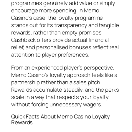
programmes genuinely add value or simply
encourage more spending. In Memo
Casino’s case, the loyalty programme
stands out for its transparency and tangible
rewards, rather than empty promises.
Cashback offers provide actual financial
relief, and personalised bonuses reflect real
attention to player preferences.
From an experienced player’s perspective,
Memo Casino’s loyalty approach feels like a
partnership rather than a sales pitch.
Rewards accumulate steadily, and the perks
scale in a way that respects your loyalty
without forcing unnecessary wagers.
Quick Facts About Memo Casino Loyalty
Rewards