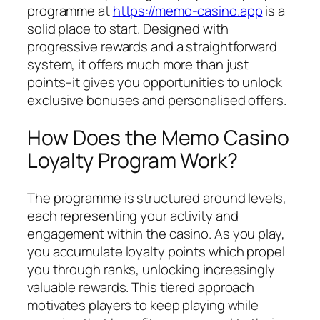
programme at
https://memo-casino.app
is a
solid place to start. Designed with
progressive rewards and a straightforward
system, it offers much more than just
points–it gives you opportunities to unlock
exclusive bonuses and personalised offers.
How Does the Memo Casino
Loyalty Program Work?
The programme is structured around levels,
each representing your activity and
engagement within the casino. As you play,
you accumulate loyalty points which propel
you through ranks, unlocking increasingly
valuable rewards. This tiered approach
motivates players to keep playing while