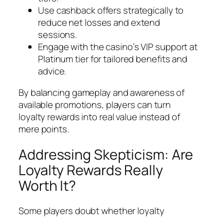
Use cashback offers strategically to
reduce net losses and extend
sessions.
Engage with the casino’s VIP support at
Platinum tier for tailored benefits and
advice.
By balancing gameplay and awareness of
available promotions, players can turn
loyalty rewards into real value instead of
mere points.
Addressing Skepticism: Are
Loyalty Rewards Really
Worth It?
Some players doubt whether loyalty