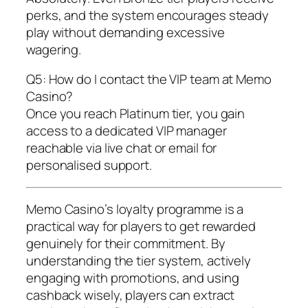
perks, and the system encourages steady
play without demanding excessive
wagering.
Q5: How do I contact the VIP team at Memo
Casino?
Once you reach Platinum tier, you gain
access to a dedicated VIP manager
reachable via live chat or email for
personalised support.
Memo Casino’s loyalty programme is a
practical way for players to get rewarded
genuinely for their commitment. By
understanding the tier system, actively
engaging with promotions, and using
cashback wisely, players can extract