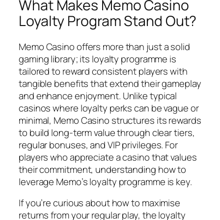
What Makes Memo Casino
Loyalty Program Stand Out?
Memo Casino offers more than just a solid
gaming library; its loyalty programme is
tailored to reward consistent players with
tangible benefits that extend their gameplay
and enhance enjoyment. Unlike typical
casinos where loyalty perks can be vague or
minimal, Memo Casino structures its rewards
to build long-term value through clear tiers,
regular bonuses, and VIP privileges. For
players who appreciate a casino that values
their commitment, understanding how to
leverage Memo’s loyalty programme is key.
If you’re curious about how to maximise
returns from your regular play, the loyalty