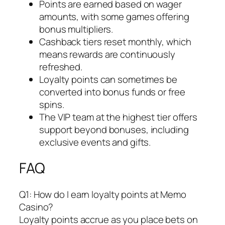
Points are earned based on wager
amounts, with some games offering
bonus multipliers.
Cashback tiers reset monthly, which
means rewards are continuously
refreshed.
Loyalty points can sometimes be
converted into bonus funds or free
spins.
The VIP team at the highest tier offers
support beyond bonuses, including
exclusive events and gifts.
FAQ
Q1: How do I earn loyalty points at Memo
Casino?
Loyalty points accrue as you place bets on