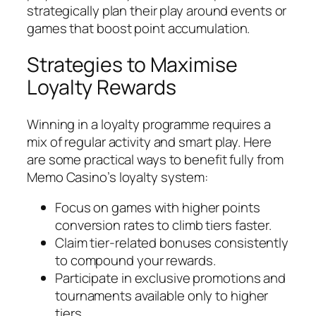
strategically plan their play around events or
games that boost point accumulation.
Strategies to Maximise
Loyalty Rewards
Winning in a loyalty programme requires a
mix of regular activity and smart play. Here
are some practical ways to benefit fully from
Memo Casino’s loyalty system:
Focus on games with higher points
conversion rates to climb tiers faster.
Claim tier-related bonuses consistently
to compound your rewards.
Participate in exclusive promotions and
tournaments available only to higher
tiers.