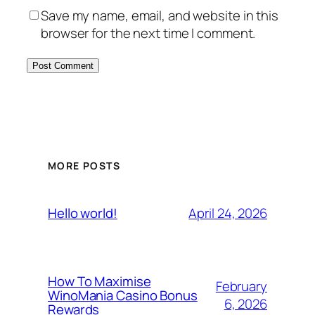
Save my name, email, and website in this
browser for the next time I comment.
MORE POSTS
April 24, 2026
Hello world!
How To Maximise
February
WinoMania Casino Bonus
6, 2026
Rewards