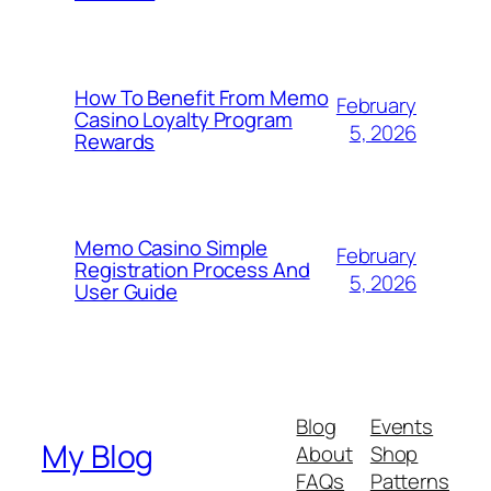
How To Benefit From Memo
February
Casino Loyalty Program
5, 2026
Rewards
Memo Casino Simple
February
Registration Process And
5, 2026
User Guide
Blog
Events
My Blog
About
Shop
FAQs
Patterns