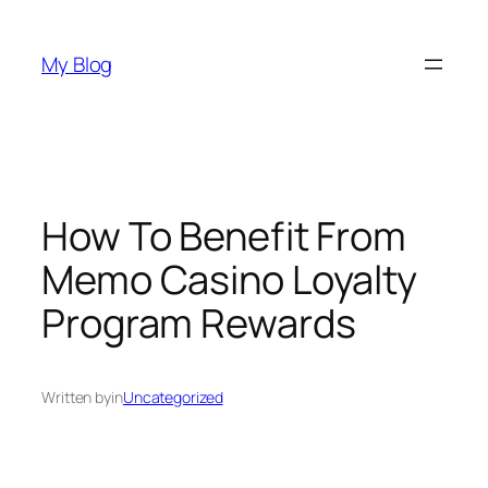
Skip
to
My Blog
content
How To Benefit From
Memo Casino Loyalty
Program Rewards
Written by
in
Uncategorized