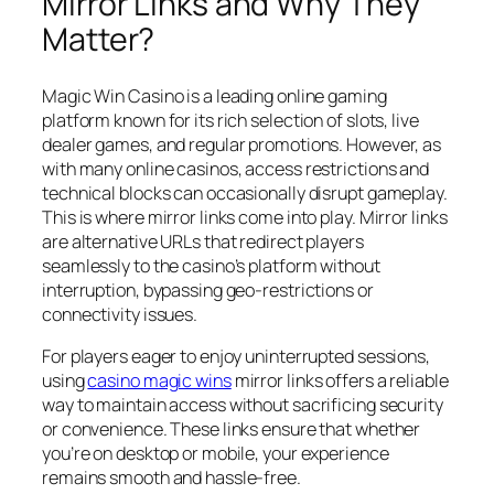
Mirror Links and Why They
Matter?
Magic Win Casino is a leading online gaming
platform known for its rich selection of slots, live
dealer games, and regular promotions. However, as
with many online casinos, access restrictions and
technical blocks can occasionally disrupt gameplay.
This is where mirror links come into play. Mirror links
are alternative URLs that redirect players
seamlessly to the casino’s platform without
interruption, bypassing geo-restrictions or
connectivity issues.
For players eager to enjoy uninterrupted sessions,
using
casino magic wins
mirror links offers a reliable
way to maintain access without sacrificing security
or convenience. These links ensure that whether
you’re on desktop or mobile, your experience
remains smooth and hassle-free.