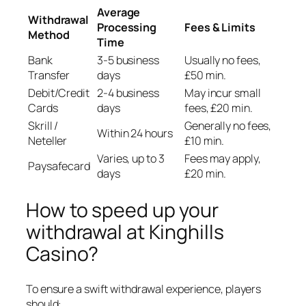
Average
Withdrawal
Processing
Fees & Limits
Method
Time
Bank
3-5 business
Usually no fees,
Transfer
days
£50 min.
Debit/Credit
2-4 business
May incur small
Cards
days
fees, £20 min.
Skrill /
Generally no fees,
Within 24 hours
Neteller
£10 min.
Varies, up to 3
Fees may apply,
Paysafecard
days
£20 min.
How to speed up your
withdrawal at Kinghills
Casino?
To ensure a swift withdrawal experience, players
should: