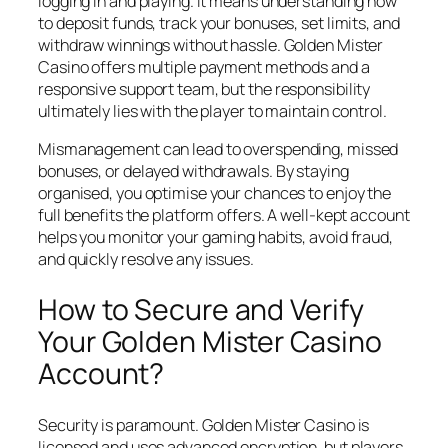
logging in and playing. It means understanding how
to deposit funds, track your bonuses, set limits, and
withdraw winnings without hassle. Golden Mister
Casino offers multiple payment methods and a
responsive support team, but the responsibility
ultimately lies with the player to maintain control.
Mismanagement can lead to overspending, missed
bonuses, or delayed withdrawals. By staying
organised, you optimise your chances to enjoy the
full benefits the platform offers. A well-kept account
helps you monitor your gaming habits, avoid fraud,
and quickly resolve any issues.
How to Secure and Verify
Your Golden Mister Casino
Account?
Security is paramount. Golden Mister Casino is
licensed and uses advanced encryption, but players