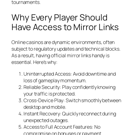
tournaments.
Why Every Player Should
Have Access to Mirror Links
Online casinos are dynamic environments, often
subject to regulatory updates and technical blocks.
As a result, having official mirror links handy is
essential. Here’s why:
Uninterrupted Access: Avoid downtime and
loss of gameplay momentum.
Reliable Security: Play confidently knowing
your traffic is protected.
Cross-Device Play: Switch smoothly between
desktop and mobile.
Instant Recovery: Quickly reconnect during
unexpected outages.
Access to Full Account Features: No
compromise on bonuses or payment