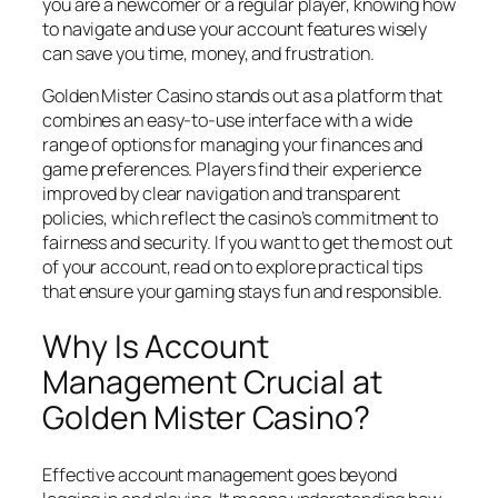
you are a newcomer or a regular player, knowing how
to navigate and use your account features wisely
can save you time, money, and frustration.
Golden Mister Casino stands out as a platform that
combines an easy-to-use interface with a wide
range of options for managing your finances and
game preferences. Players find their experience
improved by clear navigation and transparent
policies, which reflect the casino’s commitment to
fairness and security. If you want to get the most out
of your account, read on to explore practical tips
that ensure your gaming stays fun and responsible.
Why Is Account
Management Crucial at
Golden Mister Casino?
Effective account management goes beyond