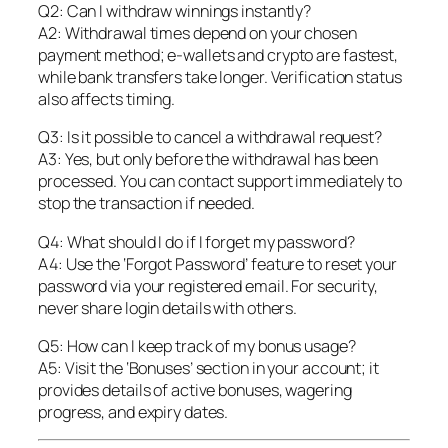
Q2: Can I withdraw winnings instantly?
A2: Withdrawal times depend on your chosen
payment method; e-wallets and crypto are fastest,
while bank transfers take longer. Verification status
also affects timing.
Q3: Is it possible to cancel a withdrawal request?
A3: Yes, but only before the withdrawal has been
processed. You can contact support immediately to
stop the transaction if needed.
Q4: What should I do if I forget my password?
A4: Use the ‘Forgot Password’ feature to reset your
password via your registered email. For security,
never share login details with others.
Q5: How can I keep track of my bonus usage?
A5: Visit the ‘Bonuses’ section in your account; it
provides details of active bonuses, wagering
progress, and expiry dates.