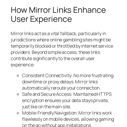
How Mirror Links Enhance
User Experience
Mirror links act as a vital fallback, particularly in
jurisdictions where online gambling sites might be
temporarily blocked or throttled by internet service
providers. Beyond simple access, these links
contribute significantly to the overall user
experience:
Consistent Connectivity: No more frustrating
downtime or proxy delays. Mirror links
automatically reroute your connection.
Safe and Secure Access: Maintained HTTPS
encryption ensures your data stays private,
just like on the main site.
Mobile-Friendly Navigation: Mirror links work
flawlessly on mobile devices, allowing gaming
on the go without app installations.