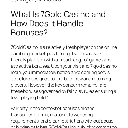
What Is 7Gold Casino and
How Does It Handle
Bonuses?
7Gold Casino is a relatively fresh player on the online
gambling market, positioning itself as a user-
friendly platform with a broad range of games and
attractive bonuses. Upon your visit and 7 gold casino
login, you immediately notice a welcoming bonus
structure designed to lure both new and returning
players. However, the key concern remains: are
these bonuses governed by fair play rules ensuring a
level playing field?
Fair play in the context of bonuses means
transparent terms, reasonable wagering
requirements, and clear restrictions without abuse
or hidden catches. 7Gold Casino publicly commits to