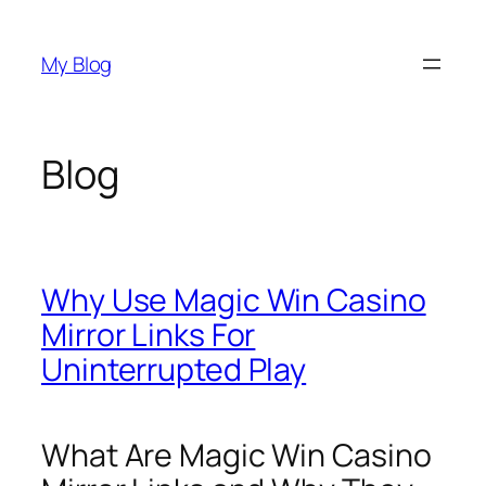
Skip
to
My Blog
content
Blog
Why Use Magic Win Casino
Mirror Links For
Uninterrupted Play
What Are Magic Win Casino