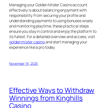
Managing your Golden Mister Casino account
effectively is about balancing enjoyment with
responsibility. From securing your profile and
understanding payments to using bonuses wisely
and monitoring playtime, these practical steps
ensure you stay in control and enjoy the platform to
its fullest. For a detailed overview and access, visit
golden mister casino
and start managing your
experience like a pro today.
November 19, 2025
Effective Ways to Withdraw
Winnings from Kinghills
Casino