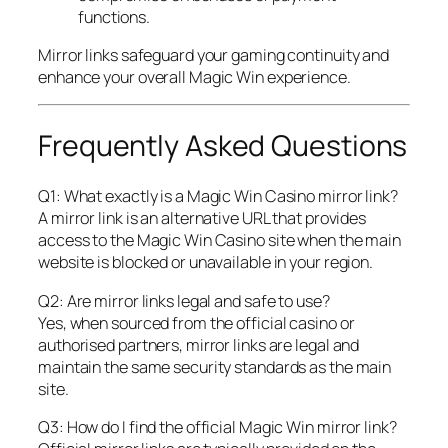
functions.
Mirror links safeguard your gaming continuity and
enhance your overall Magic Win experience.
Frequently Asked Questions
Q1: What exactly is a Magic Win Casino mirror link?
A mirror link is an alternative URL that provides
access to the Magic Win Casino site when the main
website is blocked or unavailable in your region.
Q2: Are mirror links legal and safe to use?
Yes, when sourced from the official casino or
authorised partners, mirror links are legal and
maintain the same security standards as the main
site.
Q3: How do I find the official Magic Win mirror link?