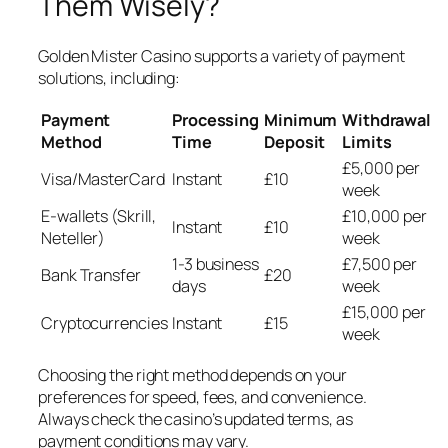
Them Wisely?
Golden Mister Casino supports a variety of payment
solutions, including:
Payment
Processing
Minimum
Withdrawal
Method
Time
Deposit
Limits
£5,000 per
Visa/MasterCard
Instant
£10
week
E-wallets (Skrill,
£10,000 per
Instant
£10
Neteller)
week
1-3 business
£7,500 per
Bank Transfer
£20
days
week
£15,000 per
Cryptocurrencies
Instant
£15
week
Choosing the right method depends on your
preferences for speed, fees, and convenience.
Always check the casino’s updated terms, as
payment conditions may vary.