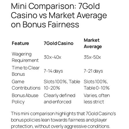
Mini Comparison: 7Gold
Casino vs Market Average
on Bonus Fairness
Market
Feature
7Gold Casino
Average
Wagering
30x-40x
35x-50x
Requirement
Time to Clear
7-14 days
7-21 days
Bonus
Game
Slots 100%, Table
Slots 100%,
Contributions
10-20%
Table 0-10%
Bonus Abuse
Clearly defined
Varies, often
Policy
and enforced
less strict
This mini comparison highlights that 7Gold Casino’s
bonus policies lean towards fairness and player
protection, without overly aggressive conditions.