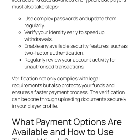
must also take steps:
Use complex passwords and update them
regularly.
Verify your identity early to speed up
withdrawals.
Enable any available security features, such as
two-factor authentication.
Regularly review your account activity for
unauthorised transactions.
Verification not only complies with legal
requirements but also protects your funds and
ensures a faster payment process. The verification
can be done through uploading documents securely
in your player profile.
What Payment Options Are
Available and How to Use