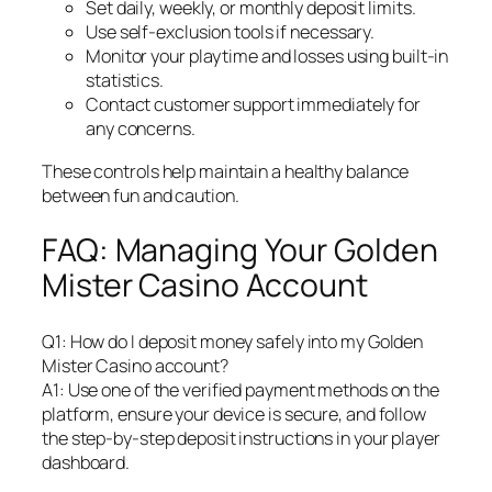
Set daily, weekly, or monthly deposit limits.
Use self-exclusion tools if necessary.
Monitor your playtime and losses using built-in
statistics.
Contact customer support immediately for
any concerns.
These controls help maintain a healthy balance
between fun and caution.
FAQ: Managing Your Golden
Mister Casino Account
Q1: How do I deposit money safely into my Golden
Mister Casino account?
A1: Use one of the verified payment methods on the
platform, ensure your device is secure, and follow
the step-by-step deposit instructions in your player
dashboard.