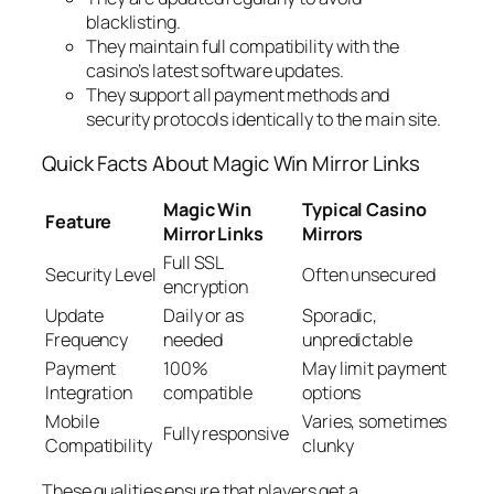
blacklisting.
They maintain full compatibility with the
casino’s latest software updates.
They support all payment methods and
security protocols identically to the main site.
Quick Facts About Magic Win Mirror Links
Magic Win
Typical Casino
Feature
Mirror Links
Mirrors
Full SSL
Security Level
Often unsecured
encryption
Update
Daily or as
Sporadic,
Frequency
needed
unpredictable
Payment
100%
May limit payment
Integration
compatible
options
Mobile
Varies, sometimes
Fully responsive
Compatibility
clunky
These qualities ensure that players get a