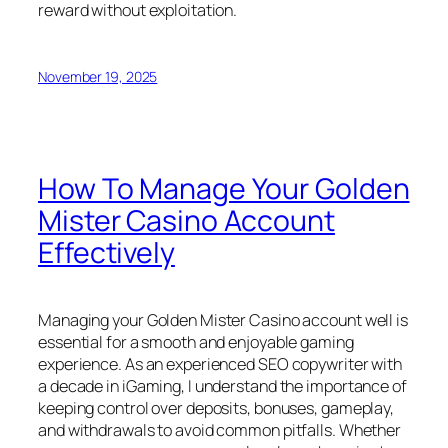
reward without exploitation.
November 19, 2025
How To Manage Your Golden
Mister Casino Account
Effectively
Managing your Golden Mister Casino account well is
essential for a smooth and enjoyable gaming
experience. As an experienced SEO copywriter with
a decade in iGaming, I understand the importance of
keeping control over deposits, bonuses, gameplay,
and withdrawals to avoid common pitfalls. Whether