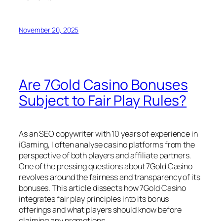
November 20, 2025
Are 7Gold Casino Bonuses
Subject to Fair Play Rules?
As an SEO copywriter with 10 years of experience in
iGaming, I often analyse casino platforms from the
perspective of both players and affiliate partners.
One of the pressing questions about 7Gold Casino
revolves around the fairness and transparency of its
bonuses. This article dissects how 7Gold Casino
integrates fair play principles into its bonus
offerings and what players should know before
claiming any promotions.