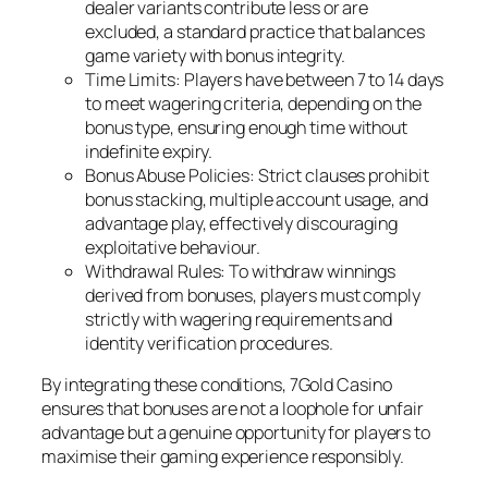
dealer variants contribute less or are
excluded, a standard practice that balances
game variety with bonus integrity.
Time Limits: Players have between 7 to 14 days
to meet wagering criteria, depending on the
bonus type, ensuring enough time without
indefinite expiry.
Bonus Abuse Policies: Strict clauses prohibit
bonus stacking, multiple account usage, and
advantage play, effectively discouraging
exploitative behaviour.
Withdrawal Rules: To withdraw winnings
derived from bonuses, players must comply
strictly with wagering requirements and
identity verification procedures.
By integrating these conditions, 7Gold Casino
ensures that bonuses are not a loophole for unfair
advantage but a genuine opportunity for players to
maximise their gaming experience responsibly.