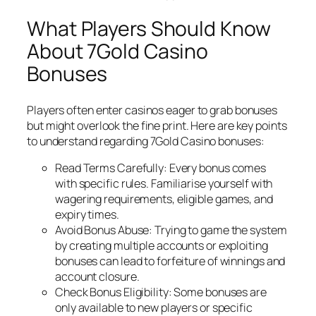
What Players Should Know
About 7Gold Casino
Bonuses
Players often enter casinos eager to grab bonuses
but might overlook the fine print. Here are key points
to understand regarding 7Gold Casino bonuses:
Read Terms Carefully: Every bonus comes
with specific rules. Familiarise yourself with
wagering requirements, eligible games, and
expiry times.
Avoid Bonus Abuse: Trying to game the system
by creating multiple accounts or exploiting
bonuses can lead to forfeiture of winnings and
account closure.
Check Bonus Eligibility: Some bonuses are
only available to new players or specific