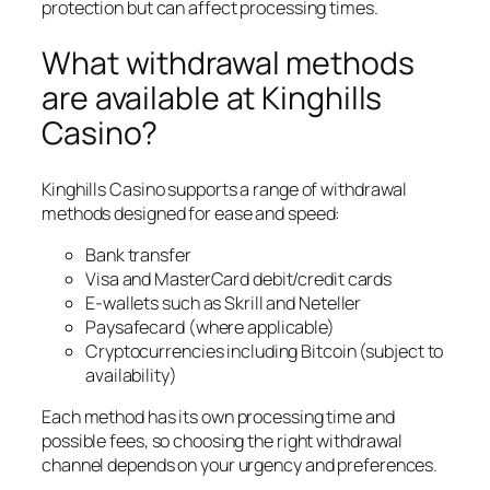
protection but can affect processing times.
What withdrawal methods
are available at Kinghills
Casino?
Kinghills Casino supports a range of withdrawal
methods designed for ease and speed:
Bank transfer
Visa and MasterCard debit/credit cards
E-wallets such as Skrill and Neteller
Paysafecard (where applicable)
Cryptocurrencies including Bitcoin (subject to
availability)
Each method has its own processing time and
possible fees, so choosing the right withdrawal
channel depends on your urgency and preferences.