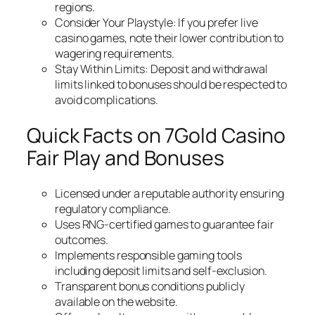
regions.
Consider Your Playstyle: If you prefer live
casino games, note their lower contribution to
wagering requirements.
Stay Within Limits: Deposit and withdrawal
limits linked to bonuses should be respected to
avoid complications.
Quick Facts on 7Gold Casino
Fair Play and Bonuses
Licensed under a reputable authority ensuring
regulatory compliance.
Uses RNG-certified games to guarantee fair
outcomes.
Implements responsible gaming tools
including deposit limits and self-exclusion.
Transparent bonus conditions publicly
available on the website.