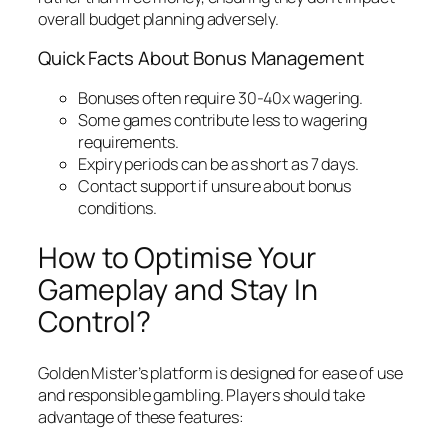
overall budget planning adversely.
Quick Facts About Bonus Management
Bonuses often require 30-40x wagering.
Some games contribute less to wagering
requirements.
Expiry periods can be as short as 7 days.
Contact support if unsure about bonus
conditions.
How to Optimise Your
Gameplay and Stay In
Control?
Golden Mister’s platform is designed for ease of use
and responsible gambling. Players should take
advantage of these features: