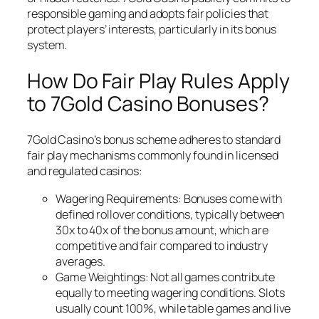
responsible gaming and adopts fair policies that
protect players’ interests, particularly in its bonus
system.
How Do Fair Play Rules Apply
to 7Gold Casino Bonuses?
7Gold Casino’s bonus scheme adheres to standard
fair play mechanisms commonly found in licensed
and regulated casinos:
Wagering Requirements: Bonuses come with
defined rollover conditions, typically between
30x to 40x of the bonus amount, which are
competitive and fair compared to industry
averages.
Game Weightings: Not all games contribute
equally to meeting wagering conditions. Slots
usually count 100%, while table games and live