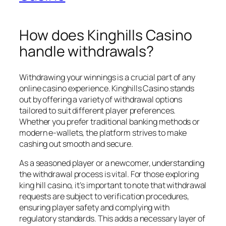
How does Kinghills Casino
handle withdrawals?
Withdrawing your winnings is a crucial part of any
online casino experience. Kinghills Casino stands
out by offering a variety of withdrawal options
tailored to suit different player preferences.
Whether you prefer traditional banking methods or
modern e-wallets, the platform strives to make
cashing out smooth and secure.
As a seasoned player or a newcomer, understanding
the withdrawal process is vital. For those exploring
king hill casino, it’s important to note that withdrawal
requests are subject to verification procedures,
ensuring player safety and complying with
regulatory standards. This adds a necessary layer of