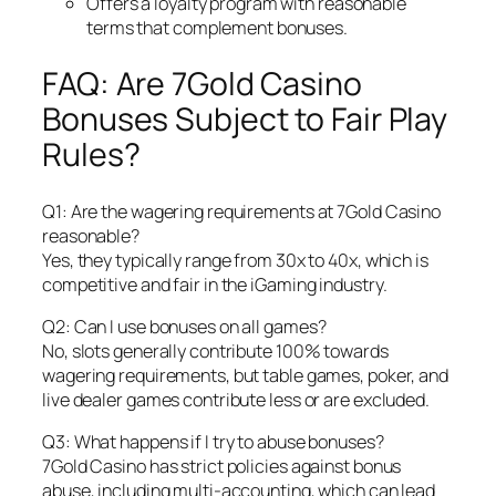
Offers a loyalty program with reasonable
terms that complement bonuses.
FAQ: Are 7Gold Casino
Bonuses Subject to Fair Play
Rules?
Q1: Are the wagering requirements at 7Gold Casino
reasonable?
Yes, they typically range from 30x to 40x, which is
competitive and fair in the iGaming industry.
Q2: Can I use bonuses on all games?
No, slots generally contribute 100% towards
wagering requirements, but table games, poker, and
live dealer games contribute less or are excluded.
Q3: What happens if I try to abuse bonuses?
7Gold Casino has strict policies against bonus
abuse, including multi-accounting, which can lead