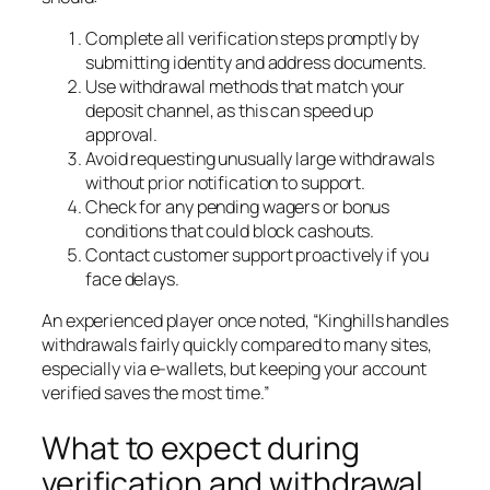
Complete all verification steps promptly by
submitting identity and address documents.
Use withdrawal methods that match your
deposit channel, as this can speed up
approval.
Avoid requesting unusually large withdrawals
without prior notification to support.
Check for any pending wagers or bonus
conditions that could block cashouts.
Contact customer support proactively if you
face delays.
An experienced player once noted, “Kinghills handles
withdrawals fairly quickly compared to many sites,
especially via e-wallets, but keeping your account
verified saves the most time.”
What to expect during
verification and withdrawal