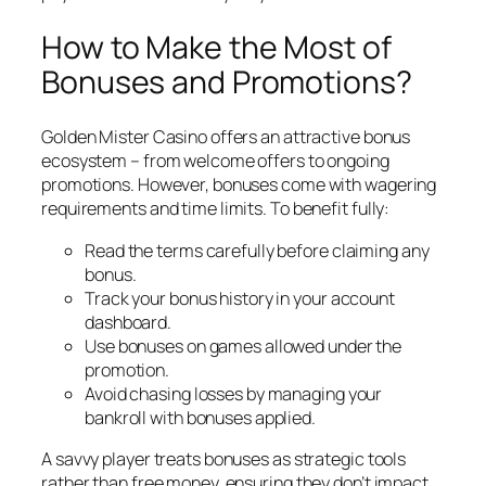
How to Make the Most of
Bonuses and Promotions?
Golden Mister Casino offers an attractive bonus
ecosystem – from welcome offers to ongoing
promotions. However, bonuses come with wagering
requirements and time limits. To benefit fully:
Read the terms carefully before claiming any
bonus.
Track your bonus history in your account
dashboard.
Use bonuses on games allowed under the
promotion.
Avoid chasing losses by managing your
bankroll with bonuses applied.
A savvy player treats bonuses as strategic tools
rather than free money, ensuring they don’t impact