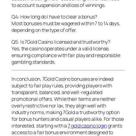
to account suspension and loss of winnings.
Q4: How long do I have to clear a bonus?
Most bonuses must be wagered within 7 to 14 days,
depending on the type of offer.
Q5: Is 7Gold Casino licensed and trustworthy?
Yes, the casino operates under a valid license,
ensuring compliance with fair play and responsible
gambling standards.
In conclusion, 7Gold Casino bonuses are indeed
subject to fair play rules, providing players with
transparent, balanced, and well-regulated
promotional offers. While their terms are neither
overly restrictive nor lax, they align well with
industry norms, making 7Gold a trustworthy option
for bonus hunters and casual players alike. For those
interested, starting with a
7 gold casino login
grants
access to a fair bonus environment designed to