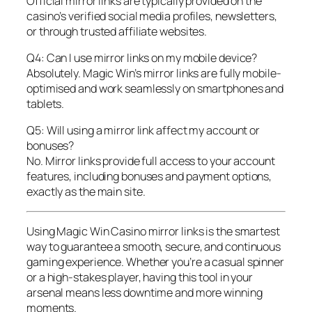
Official mirror links are typically provided on the
casino’s verified social media profiles, newsletters,
or through trusted affiliate websites.
Q4: Can I use mirror links on my mobile device?
Absolutely. Magic Win’s mirror links are fully mobile-
optimised and work seamlessly on smartphones and
tablets.
Q5: Will using a mirror link affect my account or
bonuses?
No. Mirror links provide full access to your account
features, including bonuses and payment options,
exactly as the main site.
Using Magic Win Casino mirror links is the smartest
way to guarantee a smooth, secure, and continuous
gaming experience. Whether you’re a casual spinner
or a high-stakes player, having this tool in your
arsenal means less downtime and more winning
moments.