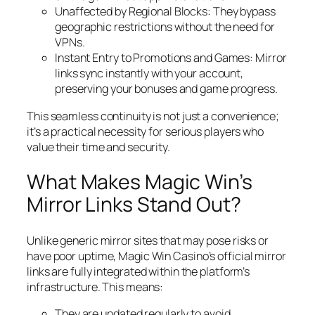
Unaffected by Regional Blocks: They bypass
geographic restrictions without the need for
VPNs.
Instant Entry to Promotions and Games: Mirror
links sync instantly with your account,
preserving your bonuses and game progress.
This seamless continuity is not just a convenience;
it’s a practical necessity for serious players who
value their time and security.
What Makes Magic Win’s
Mirror Links Stand Out?
Unlike generic mirror sites that may pose risks or
have poor uptime, Magic Win Casino’s official mirror
links are fully integrated within the platform’s
infrastructure. This means:
They are updated regularly to avoid