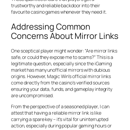
trustworthy and reliable backdoor into their
favourite casino games whenever they need it.
Addressing Common
Concerns About Mirror Links
One sceptical player might wonder: “Are mirror links
safe, or could they expose me to scams?” This is a
legitimate question, especially since the iGaming
market has many unofficial mirrors with dubious
origins. However, Magic Win’s official mirror links
come directly from the casino’s verified sources
ensuring your data, funds, and gameplay integrity
are uncompromised.
From the perspective of a seasoned player, I can
attest that having a reliable mirror link is like
carrying a spare key – it’s vital for uninterrupted
action, especially during popular gaming hours or