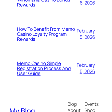
6, 2026
Rewards
How To Benefit From Memo
February
Casino Loyalty Program
5, 2026
Rewards
Memo Casino Simple
February
Registration Process And
5, 2026
User Guide
Blog
Events
My Blog
About
Shop