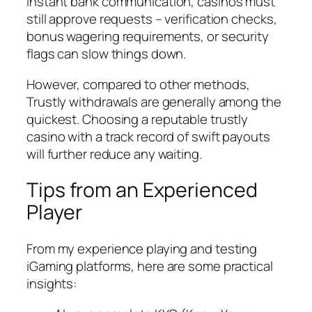
instant bank communication, casinos must
still approve requests – verification checks,
bonus wagering requirements, or security
flags can slow things down.
However, compared to other methods,
Trustly withdrawals are generally among the
quickest. Choosing a reputable trustly
casino with a track record of swift payouts
will further reduce any waiting.
Tips from an Experienced
Player
From my experience playing and testing
iGaming platforms, here are some practical
insights: