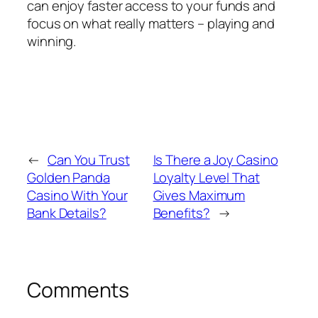
can enjoy faster access to your funds and
focus on what really matters – playing and
winning.
←
Can You Trust
Is There a Joy Casino
Golden Panda
Loyalty Level That
Casino With Your
Gives Maximum
Bank Details?
Benefits?
→
Comments