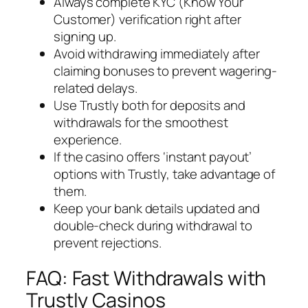
Always complete KYC (Know Your
Customer) verification right after
signing up.
Avoid withdrawing immediately after
claiming bonuses to prevent wagering-
related delays.
Use Trustly both for deposits and
withdrawals for the smoothest
experience.
If the casino offers ‘instant payout’
options with Trustly, take advantage of
them.
Keep your bank details updated and
double-check during withdrawal to
prevent rejections.
FAQ: Fast Withdrawals with
Trustly Casinos