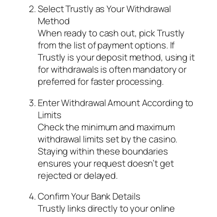
Select Trustly as Your Withdrawal
Method
When ready to cash out, pick Trustly
from the list of payment options. If
Trustly is your deposit method, using it
for withdrawals is often mandatory or
preferred for faster processing.
Enter Withdrawal Amount According to
Limits
Check the minimum and maximum
withdrawal limits set by the casino.
Staying within these boundaries
ensures your request doesn’t get
rejected or delayed.
Confirm Your Bank Details
Trustly links directly to your online