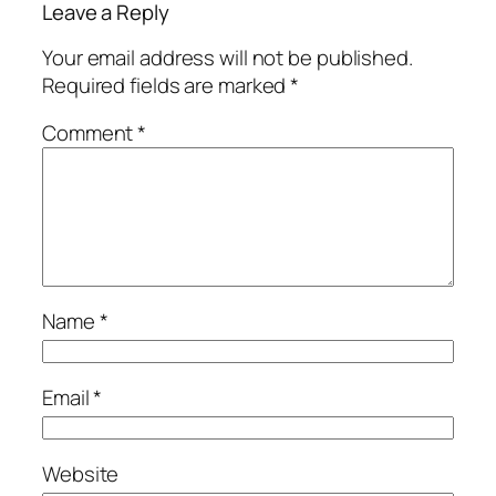
Leave a Reply
Your email address will not be published.
Required fields are marked
*
Comment
*
Name
*
Email
*
Website