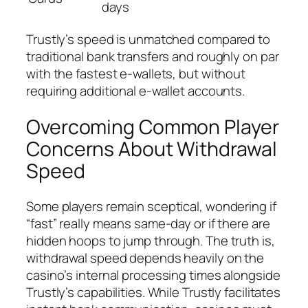
days
Trustly’s speed is unmatched compared to
traditional bank transfers and roughly on par
with the fastest e-wallets, but without
requiring additional e-wallet accounts.
Overcoming Common Player
Concerns About Withdrawal
Speed
Some players remain sceptical, wondering if
“fast” really means same-day or if there are
hidden hoops to jump through. The truth is,
withdrawal speed depends heavily on the
casino’s internal processing times alongside
Trustly’s capabilities. While Trustly facilitates