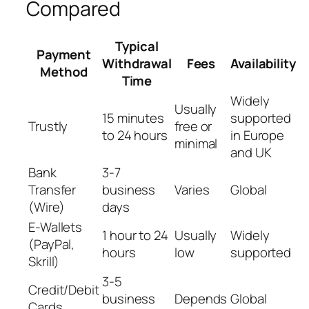
Compared
Typical
Payment
Withdrawal
Fees
Availability
Method
Time
Widely
Usually
15 minutes
supported
Trustly
free or
to 24 hours
in Europe
minimal
and UK
Bank
3-7
Transfer
business
Varies
Global
(Wire)
days
E-Wallets
1 hour to 24
Usually
Widely
(PayPal,
hours
low
supported
Skrill)
3-5
Credit/Debit
business
Depends
Global
Cards