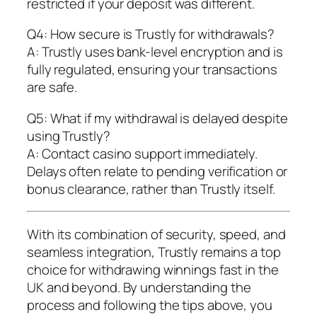
restricted if your deposit was different.
Q4: How secure is Trustly for withdrawals?
A: Trustly uses bank-level encryption and is
fully regulated, ensuring your transactions
are safe.
Q5: What if my withdrawal is delayed despite
using Trustly?
A: Contact casino support immediately.
Delays often relate to pending verification or
bonus clearance, rather than Trustly itself.
With its combination of security, speed, and
seamless integration, Trustly remains a top
choice for withdrawing winnings fast in the
UK and beyond. By understanding the
process and following the tips above, you