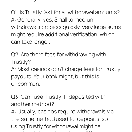
Q1: Is Trustly fast for all withdrawal amounts?
A: Generally, yes. Small to medium
withdrawals process quickly. Very large sums
might require additional verification, which
can take longer.
Q2: Are there fees for withdrawing with
Trustly?
A: Most casinos don’t charge fees for Trustly
payouts. Your bank might, but this is
uncommon.
Q3: Can I use Trustly if I deposited with
another method?
A: Usually, casinos require withdrawals via
the same method used for deposits, so
using Trustly for withdrawal might be