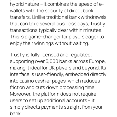
hybrid nature – it combines the speed of e-
wallets with the security of direct bank
transfers. Unlike traditional bank withdrawals
that can take several business days, Trustly
transactions typically clear within minutes.
This is a game-changer for players eager to
enjoy their winnings without waiting.
Trustly is fully licensed and regulated,
supporting over 6,000 banks across Europe,
making it ideal for UK players and beyond. Its
interface is user-friendly, embedded directly
into casino cashier pages, which reduces
friction and cuts down processing time.
Moreover, the platform does not require
users to set up additional accounts – it
simply directs payments straight from your
bank.