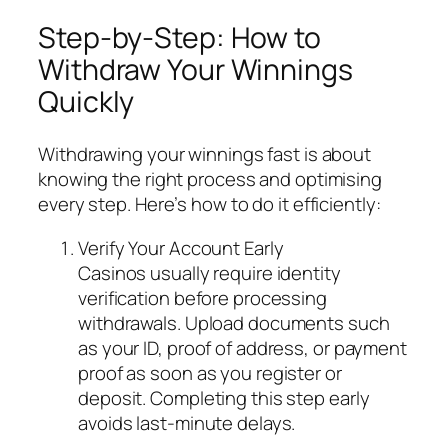
Step-by-Step: How to
Withdraw Your Winnings
Quickly
Withdrawing your winnings fast is about
knowing the right process and optimising
every step. Here’s how to do it efficiently:
Verify Your Account Early
Casinos usually require identity
verification before processing
withdrawals. Upload documents such
as your ID, proof of address, or payment
proof as soon as you register or
deposit. Completing this step early
avoids last-minute delays.