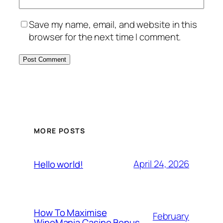
Save my name, email, and website in this
browser for the next time I comment.
MORE POSTS
April 24, 2026
Hello world!
How To Maximise
February
WinoMania Casino Bonus