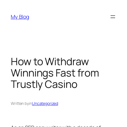
Skip
to
My Blog
content
How to Withdraw
Winnings Fast from
Trustly Casino
Written by
in
Uncategorized