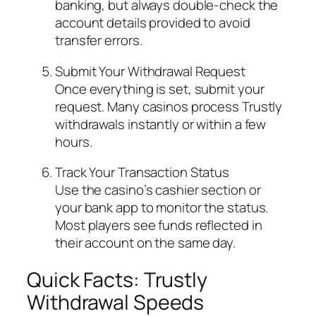
banking, but always double-check the
account details provided to avoid
transfer errors.
Submit Your Withdrawal Request
Once everything is set, submit your
request. Many casinos process Trustly
withdrawals instantly or within a few
hours.
Track Your Transaction Status
Use the casino’s cashier section or
your bank app to monitor the status.
Most players see funds reflected in
their account on the same day.
Quick Facts: Trustly
Withdrawal Speeds