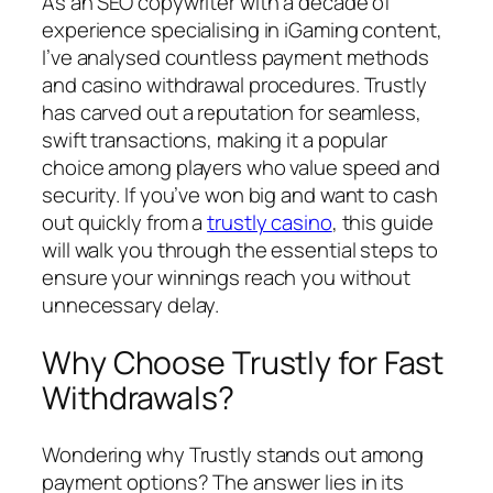
As an SEO copywriter with a decade of
experience specialising in iGaming content,
I’ve analysed countless payment methods
and casino withdrawal procedures. Trustly
has carved out a reputation for seamless,
swift transactions, making it a popular
choice among players who value speed and
security. If you’ve won big and want to cash
out quickly from a
trustly casino
, this guide
will walk you through the essential steps to
ensure your winnings reach you without
unnecessary delay.
Why Choose Trustly for Fast
Withdrawals?
Wondering why Trustly stands out among
payment options? The answer lies in its