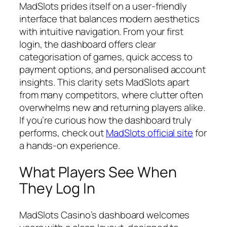
MadSlots prides itself on a user-friendly
interface that balances modern aesthetics
with intuitive navigation. From your first
login, the dashboard offers clear
categorisation of games, quick access to
payment options, and personalised account
insights. This clarity sets MadSlots apart
from many competitors, where clutter often
overwhelms new and returning players alike.
If you’re curious how the dashboard truly
performs, check out
MadSlots official site
for
a hands-on experience.
What Players See When
They Log In
MadSlots Casino’s dashboard welcomes