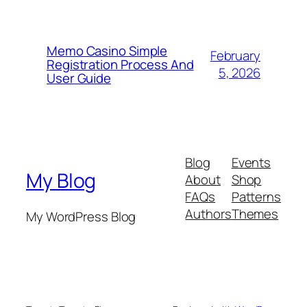
Memo Casino Simple
February
Registration Process And
5, 2026
User Guide
Blog
Events
My Blog
About
Shop
FAQs
Patterns
Authors
Themes
My WordPress Blog