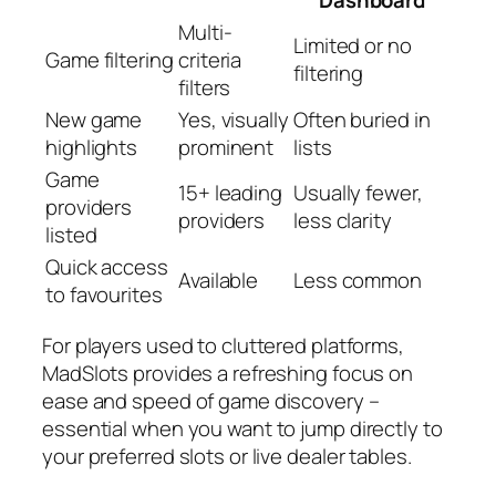
Multi-
Limited or no
Game filtering
criteria
filtering
filters
New game
Yes, visually
Often buried in
highlights
prominent
lists
Game
15+ leading
Usually fewer,
providers
providers
less clarity
listed
Quick access
Available
Less common
to favourites
For players used to cluttered platforms,
MadSlots provides a refreshing focus on
ease and speed of game discovery –
essential when you want to jump directly to
your preferred slots or live dealer tables.