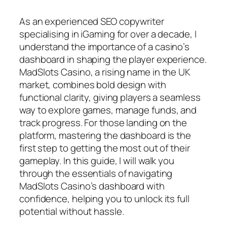
As an experienced SEO copywriter
specialising in iGaming for over a decade, I
understand the importance of a casino’s
dashboard in shaping the player experience.
MadSlots Casino, a rising name in the UK
market, combines bold design with
functional clarity, giving players a seamless
way to explore games, manage funds, and
track progress. For those landing on the
platform, mastering the dashboard is the
first step to getting the most out of their
gameplay. In this guide, I will walk you
through the essentials of navigating
MadSlots Casino’s dashboard with
confidence, helping you to unlock its full
potential without hassle.