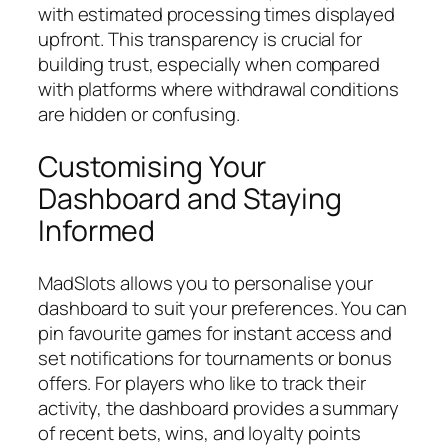
with estimated processing times displayed
upfront. This transparency is crucial for
building trust, especially when compared
with platforms where withdrawal conditions
are hidden or confusing.
Customising Your
Dashboard and Staying
Informed
MadSlots allows you to personalise your
dashboard to suit your preferences. You can
pin favourite games for instant access and
set notifications for tournaments or bonus
offers. For players who like to track their
activity, the dashboard provides a summary
of recent bets, wins, and loyalty points