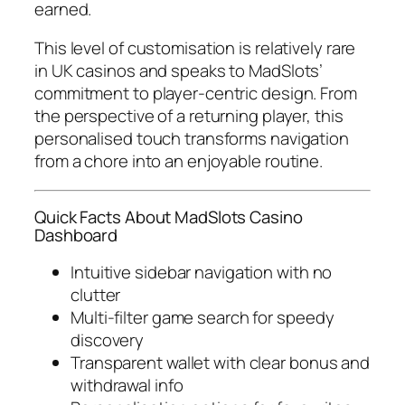
earned.
This level of customisation is relatively rare
in UK casinos and speaks to MadSlots’
commitment to player-centric design. From
the perspective of a returning player, this
personalised touch transforms navigation
from a chore into an enjoyable routine.
Quick Facts About MadSlots Casino
Dashboard
Intuitive sidebar navigation with no
clutter
Multi-filter game search for speedy
discovery
Transparent wallet with clear bonus and
withdrawal info