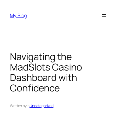
Skip
to
My Blog
content
Navigating the
MadSlots Casino
Dashboard with
Confidence
Written by
in
Uncategorized