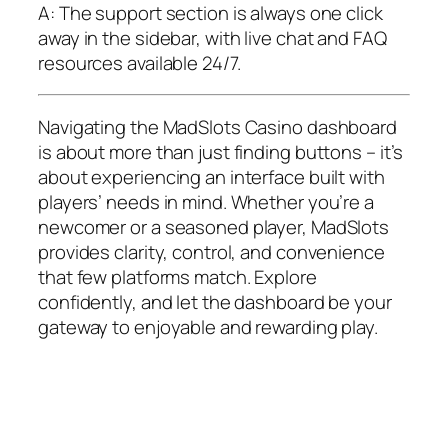
A: The support section is always one click
away in the sidebar, with live chat and FAQ
resources available 24/7.
Navigating the MadSlots Casino dashboard
is about more than just finding buttons – it’s
about experiencing an interface built with
players’ needs in mind. Whether you’re a
newcomer or a seasoned player, MadSlots
provides clarity, control, and convenience
that few platforms match. Explore
confidently, and let the dashboard be your
gateway to enjoyable and rewarding play.