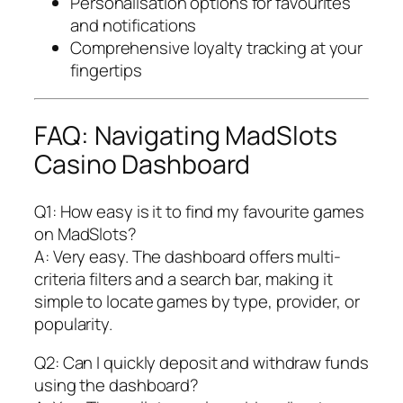
Personalisation options for favourites
and notifications
Comprehensive loyalty tracking at your
fingertips
FAQ: Navigating MadSlots
Casino Dashboard
Q1: How easy is it to find my favourite games
on MadSlots?
A: Very easy. The dashboard offers multi-
criteria filters and a search bar, making it
simple to locate games by type, provider, or
popularity.
Q2: Can I quickly deposit and withdraw funds
using the dashboard?