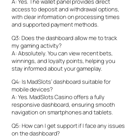
A: Yes. The wallet panel provides direct
access to deposit and withdrawal options,
with clear information on processing times
and supported payment methods.
Q3: Does the dashboard allow me to track
my gaming activity?
A: Absolutely. You can view recent bets,
winnings, and loyalty points, helping you
stay informed about your gameplay.
Q4: Is MadSlots’ dashboard suitable for
mobile devices?
A: Yes. MadSlots Casino offers a fully
responsive dashboard, ensuring smooth
navigation on smartphones and tablets.
Q5: How can I get support if I face any issues
on the dashboard?