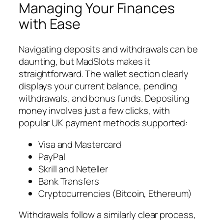
Managing Your Finances
with Ease
Navigating deposits and withdrawals can be
daunting, but MadSlots makes it
straightforward. The wallet section clearly
displays your current balance, pending
withdrawals, and bonus funds. Depositing
money involves just a few clicks, with
popular UK payment methods supported:
Visa and Mastercard
PayPal
Skrill and Neteller
Bank Transfers
Cryptocurrencies (Bitcoin, Ethereum)
Withdrawals follow a similarly clear process,