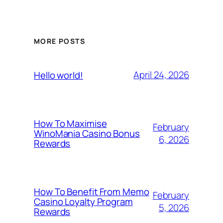
MORE POSTS
April 24, 2026
Hello world!
How To Maximise
February
WinoMania Casino Bonus
6, 2026
Rewards
How To Benefit From Memo
February
Casino Loyalty Program
5, 2026
Rewards