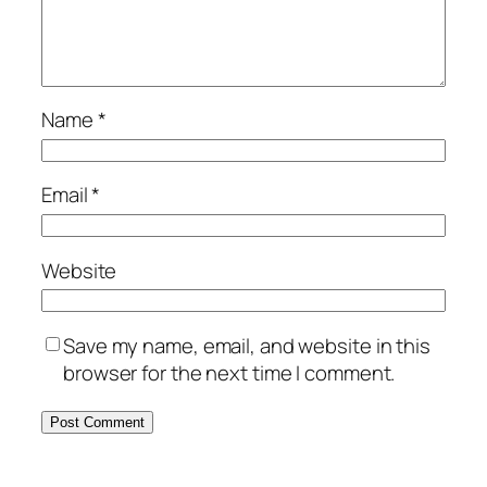
Name
*
Email
*
Website
Save my name, email, and website in this
browser for the next time I comment.