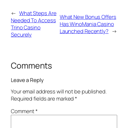
←
What Steps Are
What New Bonus Offers
Needed To Access
Has WinoMania Casino
Trino Casino
Launched Recently?
→
Securely
Comments
Leave a Reply
Your email address will not be published.
Required fields are marked
*
Comment
*