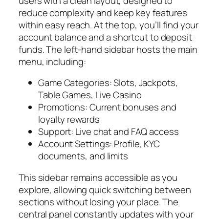
users with a clean layout, designed to
reduce complexity and keep key features
within easy reach. At the top, you’ll find your
account balance and a shortcut to deposit
funds. The left-hand sidebar hosts the main
menu, including:
Game Categories: Slots, Jackpots,
Table Games, Live Casino
Promotions: Current bonuses and
loyalty rewards
Support: Live chat and FAQ access
Account Settings: Profile, KYC
documents, and limits
This sidebar remains accessible as you
explore, allowing quick switching between
sections without losing your place. The
central panel constantly updates with your