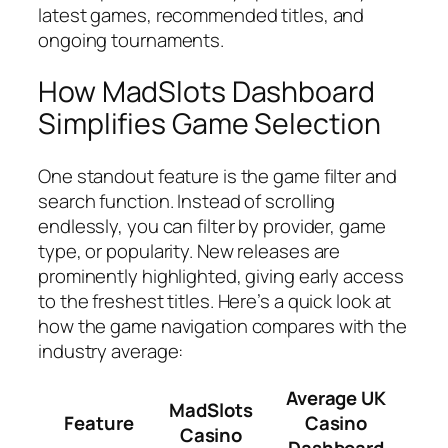
latest games, recommended titles, and
ongoing tournaments.
How MadSlots Dashboard
Simplifies Game Selection
One standout feature is the game filter and
search function. Instead of scrolling
endlessly, you can filter by provider, game
type, or popularity. New releases are
prominently highlighted, giving early access
to the freshest titles. Here’s a quick look at
how the game navigation compares with the
industry average:
Average UK
MadSlots
Feature
Casino
Casino
Dashboard