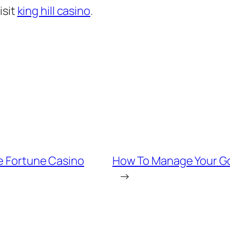
isit
king hill casino
.
ue Fortune Casino
How To Manage Your Go
→