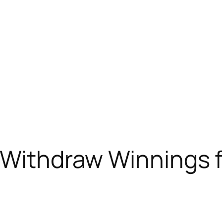
 Withdraw Winnings f