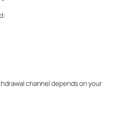
d:
ithdrawal channel depends on your