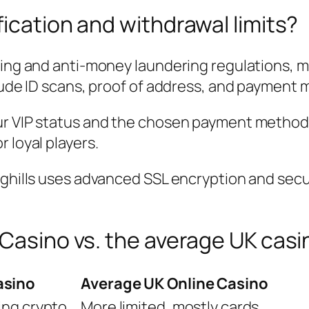
ication and withdrawal limits?
sing and anti-money laundering regulations, m
clude ID scans, proof of address, and payment
ur VIP status and the chosen payment method.
 loyal players.
inghills uses advanced SSL encryption and se
 Casino vs. the average UK casi
asino
Average UK Online Casino
ing crypto
More limited, mostly cards