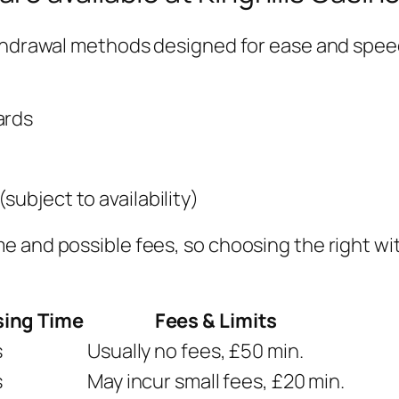
ithdrawal methods designed for ease and spee
ards
subject to availability)
e and possible fees, so choosing the right w
sing Time
Fees & Limits
s
Usually no fees, £50 min.
s
May incur small fees, £20 min.