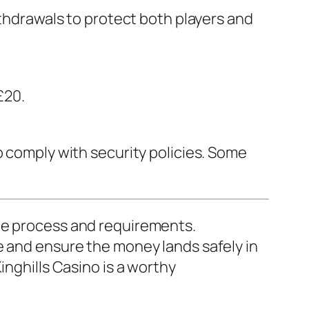
ithdrawals to protect both players and
£20.
o comply with security policies. Some
the process and requirements.
e and ensure the money lands safely in
inghills Casino is a worthy