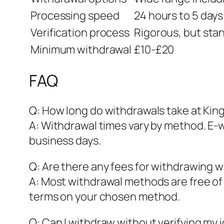
Processing speed
24 hours to 5 days
Verification process
Rigorous, but sta
Minimum withdrawal
£10-£20
FAQ
Q: How long do withdrawals take at King
A: Withdrawal times vary by method. E-wa
business days.
Q: Are there any fees for withdrawing 
A: Most withdrawal methods are free of
terms on your chosen method.
Q: Can I withdraw without verifying my 