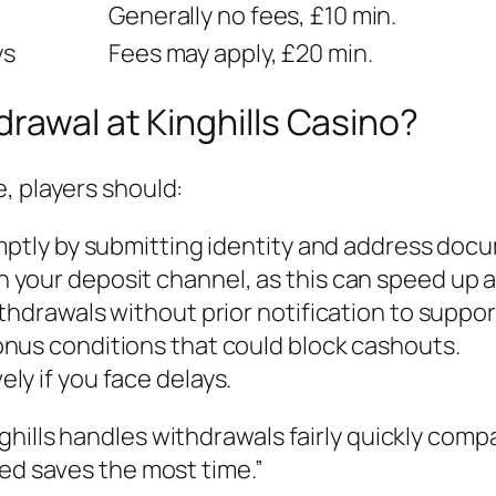
Generally no fees, £10 min.
ys
Fees may apply, £20 min.
rawal at Kinghills Casino?
, players should:
omptly by submitting identity and address doc
your deposit channel, as this can speed up a
thdrawals without prior notification to suppor
nus conditions that could block cashouts.
y if you face delays.
ills handles withdrawals fairly quickly compar
ied saves the most time.”