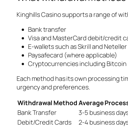
Kinghills Casino supports a range of w
Bank transfer
Visa and MasterCard debit/credit c
E-wallets such as Skrill and Neteller
Paysafecard (where applicable)
Cryptocurrencies including Bitcoin (
Each method has its own processing tim
urgency and preferences.
Withdrawal Method
Average Proces
Bank Transfer
3-5 business day
Debit/Credit Cards
2-4 business day