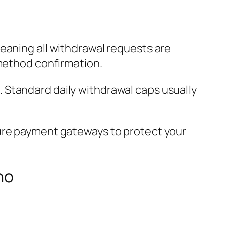
eaning all withdrawal requests are
 method confirmation.
 Standard daily withdrawal caps usually
cure payment gateways to protect your
no