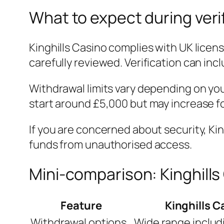
What to expect during verif
Kinghills Casino complies with UK licen
carefully reviewed. Verification can in
Withdrawal limits vary depending on yo
start around £5,000 but may increase for
If you are concerned about security, K
funds from unauthorised access.
Mini-comparison: Kinghills
Feature
Kinghills C
Withdrawal options
Wide range includ