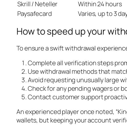
Skrill / Neteller
Within 24 hours
Paysafecard
Varies, up to 3 da
How to speed up your withd
To ensure a swift withdrawal experience
Complete all verification steps pr
Use withdrawal methods that match 
Avoid requesting unusually large wi
Check for any pending wagers or bo
Contact customer support proactivel
An experienced player once noted, “Kingh
wallets, but keeping your account verif