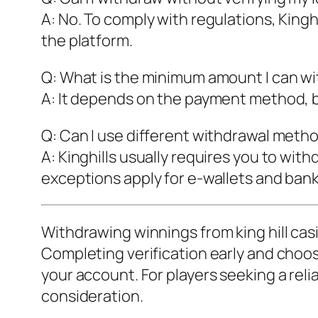
A: No. To comply with regulations, Kingh
the platform.
Q: What is the minimum amount I can w
A: It depends on the payment method, b
Q: Can I use different withdrawal meth
A: Kinghills usually requires you to wi
exceptions apply for e-wallets and bank
Withdrawing winnings from king hill ca
Completing verification early and choos
your account. For players seeking a reli
consideration.