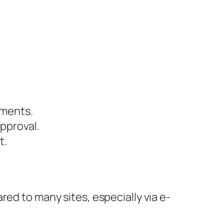
uments.
pproval.
t.
ed to many sites, especially via e-