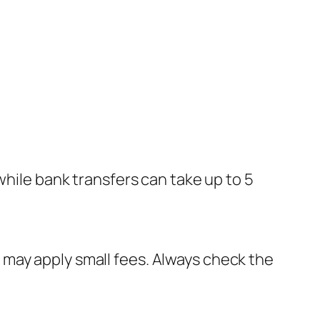
while bank transfers can take up to 5
may apply small fees. Always check the