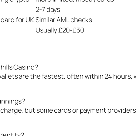
2-7 days
ndard for UK
Similar AML checks
Usually £20-£30
hills Casino?
llets are the fastest, often within 24 hours, 
winnings?
 charge, but some cards or payment providers 
identity?