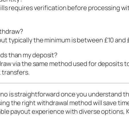
ills requires verification before processing w
ithdraw?
ut typically the minimum is between £10 and 
ods than my deposit?
thdraw via the same method used for deposits t
 transfers.
sino is straightforward once you understand 
ing the right withdrawal method will save tim
able payout experience with diverse options, K