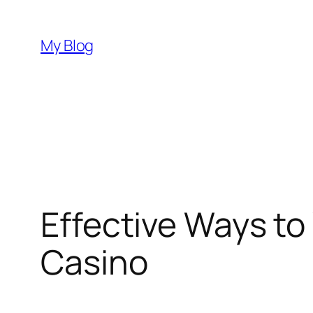
Skip
to
My Blog
content
Effective Ways to
Casino