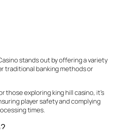
Casino stands out by offering a variety
er traditional banking methods or
those exploring king hill casino, it’s
nsuring player safety and complying
rocessing times.
o?