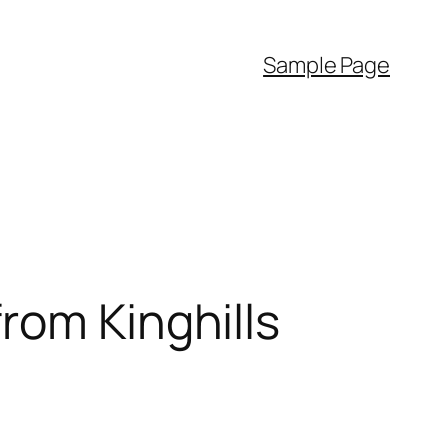
Sample Page
rom Kinghills