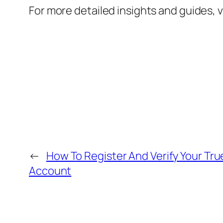
For more detailed insights and guides, v
←
How To Register And Verify Your Tr
Account