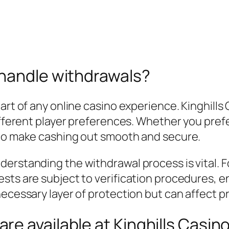
 handle withdrawals?
art of any online casino experience. Kinghills 
different player preferences. Whether you pref
 to make cashing out smooth and secure.
rstanding the withdrawal process is vital. For 
sts are subject to verification procedures, e
necessary layer of protection but can affect p
e available at Kinghills Casin