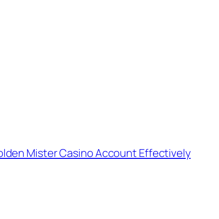
lden Mister Casino Account Effectively