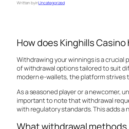
Written by
in
Uncategorized
How does Kinghills Casino
Withdrawing your winnings is a crucial p
of withdrawal options tailored to suit 
modern e-wallets, the platform strives
As a seasoned player or a newcomer, unde
important to note that withdrawal reque
with regulatory standards. This adds a 
What withdrawal methods ar