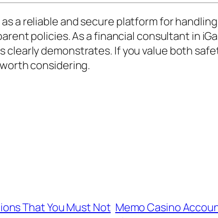
as a reliable and secure platform for handlin
arent policies. As a financial consultant in iG
 clearly demonstrates. If you value both safe
 worth considering.
ions That You Must Not
Memo Casino Account 