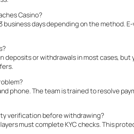
eaches Casino?
 3 business days depending on the method. E-w
s?
 deposits or withdrawals in most cases, but 
fers.
problem?
l, and phone. The team is trained to resolve p
ty verification before withdrawing?
players must complete KYC checks. This prote