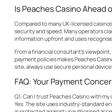
Is Peaches Casino Ahead o
Compared to many UK-licensed casinos, 
security and speed. Many operators cla
information upfront and uses recognise
From a financial consultant’s viewpoint
payment policies makes Peaches Casino 
site, always use secure personal device
FAQ: Your Payment Conce
Q1: Can I trust Peaches Casino with my c
Yes. The site uses industry-standard 
is protected against unauthorised acce