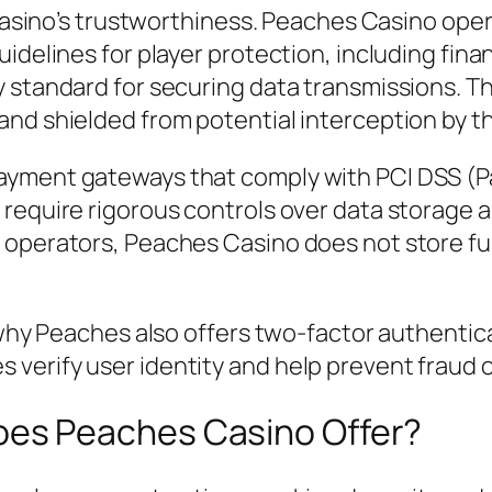
ne casino’s trustworthiness. Peaches Casino o
idelines for player protection, including fina
 standard for securing data transmissions. Th
nd shielded from potential interception by thi
ayment gateways that comply with PCI DSS (P
require rigorous controls over data storage a
operators, Peaches Casino does not store full
’s why Peaches also offers two-factor authent
verify user identity and help prevent fraud 
es Peaches Casino Offer?