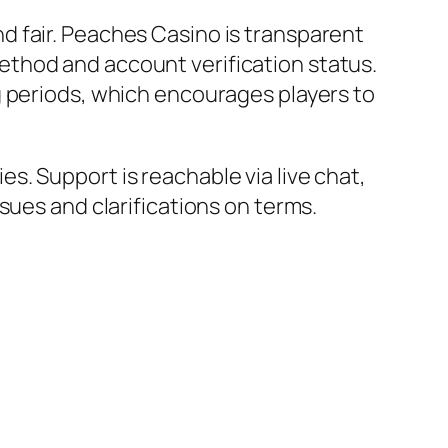
d fair. Peaches Casino is transparent
thod and account verification status.
g periods, which encourages players to
. Support is reachable via live chat,
sues and clarifications on terms.