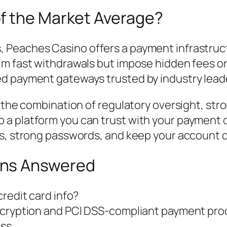
f the Market Average?
Peaches Casino offers a payment infrastruct
im fast withdrawals but impose hidden fees or
d payment gateways trusted by industry lead
, the combination of regulatory oversight, str
a platform you can trust with your payment d
s, strong passwords, and keep your account de
rns Answered
redit card info?
encryption and PCI DSS-compliant payment pro
ss.