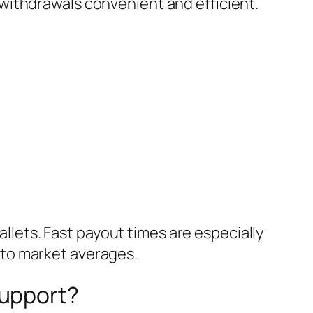
withdrawals convenient and efficient.
allets. Fast payout times are especially
 to market averages.
Support?