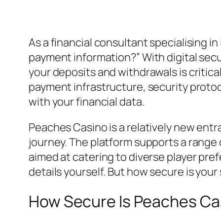
As a financial consultant specialising i
payment information?” With digital se
your deposits and withdrawals is critica
payment infrastructure, security proto
with your financial data.
Peaches Casino is a relatively new entra
journey. The platform supports a range 
aimed at catering to diverse player pref
details yourself. But how secure is your
How Secure Is Peaches Ca