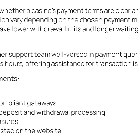
hether a casino’s payment terms are clear an
hich vary depending on the chosen payment me
ave lower withdrawal limits and longer waitin
r support team well-versed in payment queries
 hours, offering assistance for transaction is
ments:
compliant gateways
 deposit and withdrawal processing
asures
listed on the website