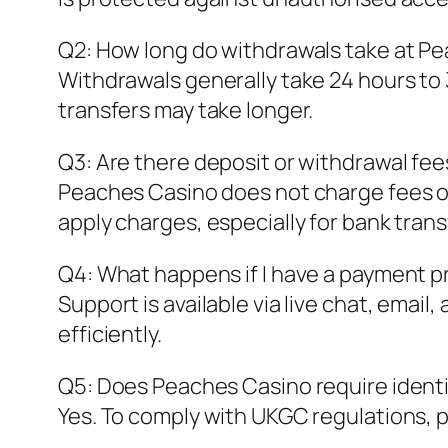
Q2: How long do withdrawals take at P
Withdrawals generally take 24 hours to
transfers may take longer.
Q3: Are there deposit or withdrawal fee
Peaches Casino does not charge fees on
apply charges, especially for bank trans
Q4: What happens if I have a payment 
Support is available via live chat, emai
efficiently.
Q5: Does Peaches Casino require identi
Yes. To comply with UKGC regulations, 