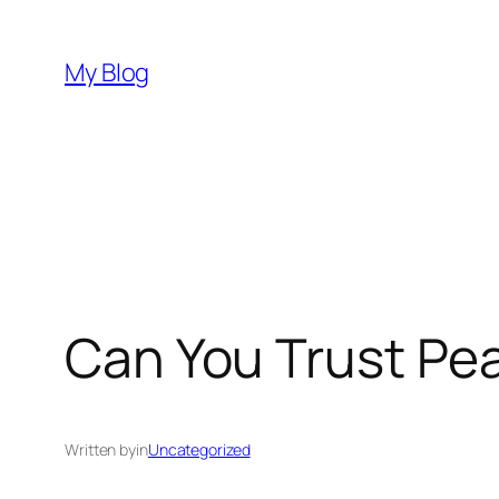
Skip
to
My Blog
content
Can You Trust Pe
Written by
in
Uncategorized