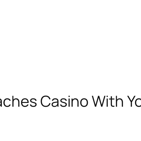
aches Casino With Y