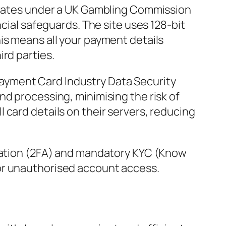
perates under a UK Gambling Commission
ncial safeguards. The site uses 128-bit
is means all your payment details
rd parties.
ayment Card Industry Data Security
nd processing, minimising the risk of
 card details on their servers, reducing
ication (2FA) and mandatory KYC (Know
or unauthorised account access.