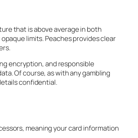
ure that is above average in both
 opaque limits. Peaches provides clear
ers.
ong encryption, and responsible
ata. Of course, as with any gambling
tails confidential.
cessors, meaning your card information