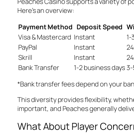
Peaches Casino supports a variety of p
Here’s an overview:
Payment Method
Deposit Speed
Wi
Visa & Mastercard
Instant
1-
PayPal
Instant
24
Skrill
Instant
24
Bank Transfer
1-2 business days
3-
*Bank transfer fees depend on your bank
This diversity provides flexibility, whet
important, and Peaches generally deli
What About Player Concern