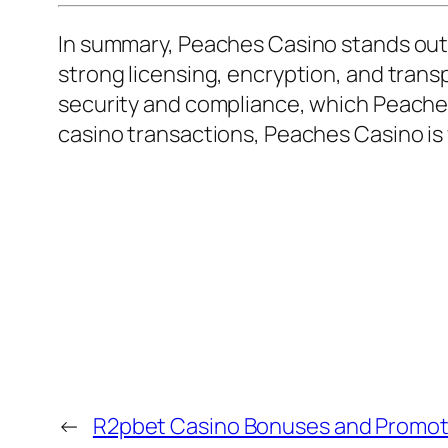
In summary, Peaches Casino stands out 
strong licensing, encryption, and transp
security and compliance, which Peaches
casino transactions, Peaches Casino is
←
R2pbet Casino Bonuses and Promot