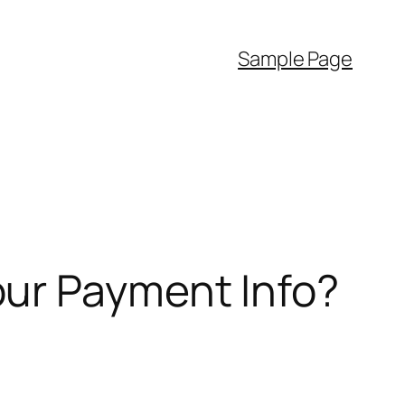
Sample Page
our Payment Info?