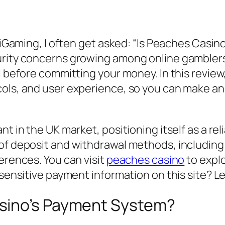
n iGaming, I often get asked: “Is Peaches Casi
curity concerns growing among online gambler
l before committing your money. In this review,
cols, and user experience, so you can make a
nt in the UK market, positioning itself as a re
of deposit and withdrawal methods, including 
erences. You can visit
peaches casino
to explo
 sensitive payment information on this site? Le
sino’s Payment System?