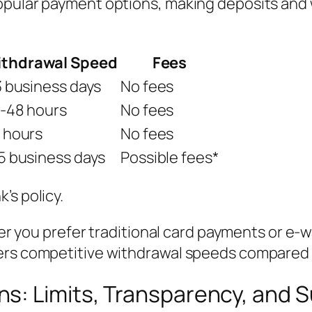
opular payment options, making deposits and 
thdrawal Speed
Fees
3 business days
No fees
-48 hours
No fees
 hours
No fees
5 business days
Possible fees*
’s policy.
her you prefer traditional card payments or e-w
vers competitive withdrawal speeds compared
s: Limits, Transparency, and 