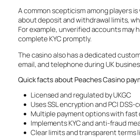
A common scepticism among players is w
about deposit and withdrawal limits, w
For example, unverified accounts may h
complete KYC promptly.
The casino also has a dedicated custome
email, and telephone during UK business
Quick facts about Peaches Casino pay
Licensed and regulated by UKGC
Uses SSL encryption and PCI DSS-
Multiple payment options with fast
Implements KYC and anti-fraud me
Clear limits and transparent terms 