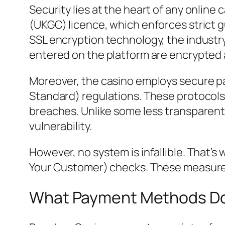
Security lies at the heart of any onli
(UKGC) licence, which enforces strict gu
SSL encryption technology, the industry
entered on the platform are encrypted a
Moreover, the casino employs secure p
Standard) regulations. These protocols 
breaches. Unlike some less transparent 
vulnerability.
However, no system is infallible. That
Your Customer) checks. These measures 
What Payment Methods Do