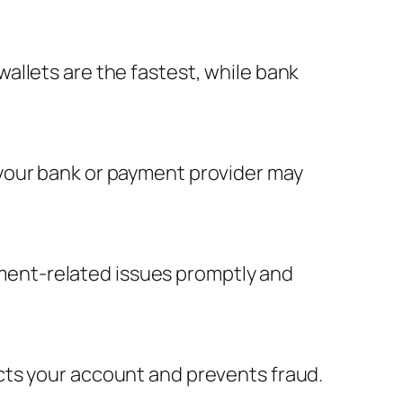
allets are the fastest, while bank
your bank or payment provider may
ayment-related issues promptly and
cts your account and prevents fraud.