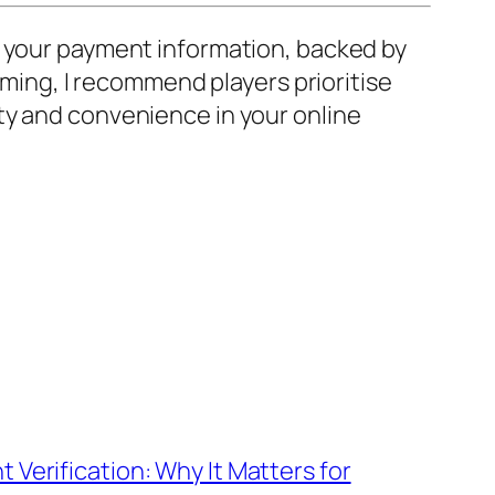
g your payment information, backed by
aming, I recommend players prioritise
ty and convenience in your online
Verification: Why It Matters for