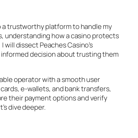
no a trustworthy platform to handle my
s, understanding how a casino protects
 I will dissect Peaches Casino’s
n informed decision about trusting them
liable operator with a smooth user
cards, e-wallets, and bank transfers,
re their payment options and verify
t’s dive deeper.