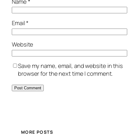
Name
*
Email
*
Website
Save my name, email, and website in this
browser for the next time I comment.
MORE POSTS