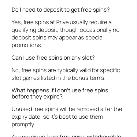
Do I need to deposit to get free spins?
Yes, free spins at Prive usually require a
qualifying deposit, though occasionally no-
deposit spins may appear as special
promotions.
Can I use free spins on any slot?
No, free spins are typically valid for specific
slot games listed in the bonus terms.
What happens if I don’t use free spins
before they expire?
Unused free spins will be removed after the
expiry date, so it’s best to use them
promptly.
Are winnings from free spins withdrawable