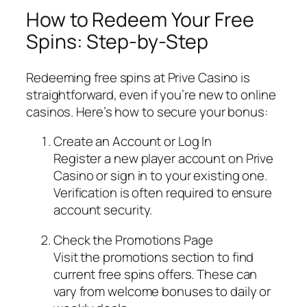
How to Redeem Your Free
Spins: Step-by-Step
Redeeming free spins at Prive Casino is
straightforward, even if you’re new to online
casinos. Here’s how to secure your bonus:
Create an Account or Log In
Register a new player account on Prive
Casino or sign in to your existing one.
Verification is often required to ensure
account security.
Check the Promotions Page
Visit the promotions section to find
current free spins offers. These can
vary from welcome bonuses to daily or