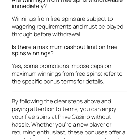
immediately?
Winnings from free spins are subject to
wagering requirements and must be played
through before withdrawal.
Is there a maximum cashout limit on free
spins winnings?
Yes, some promotions impose caps on
maximum winnings from free spins; refer to
the specific bonus terms for details.
By following the clear steps above and
paying attention to terms, you can enjoy
your free spins at Prive Casino without
hassle. Whether you’re a new player or
returning enthusiast, these bonuses offer a