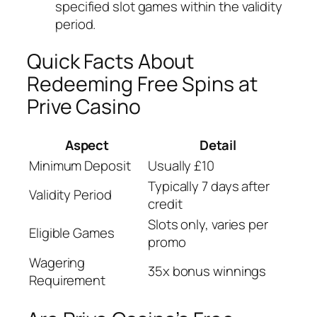
specified slot games within the validity
period.
Quick Facts About
Redeeming Free Spins at
Prive Casino
Aspect
Detail
Minimum Deposit
Usually £10
Typically 7 days after
Validity Period
credit
Slots only, varies per
Eligible Games
promo
Wagering
35x bonus winnings
Requirement