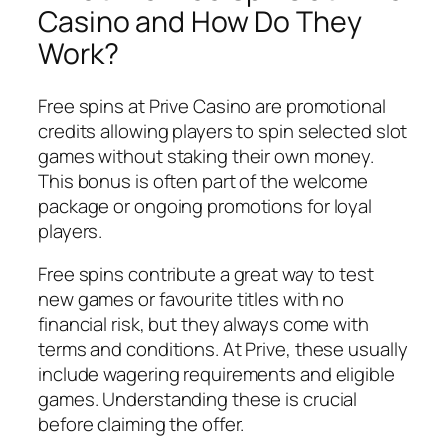
Casino and How Do They
Work?
Free spins at Prive Casino are promotional
credits allowing players to spin selected slot
games without staking their own money.
This bonus is often part of the welcome
package or ongoing promotions for loyal
players.
Free spins contribute a great way to test
new games or favourite titles with no
financial risk, but they always come with
terms and conditions. At Prive, these usually
include wagering requirements and eligible
games. Understanding these is crucial
before claiming the offer.