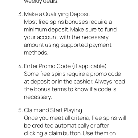
weekly deals.
Make a Qualifying Deposit
Most free spins bonuses require a
minimum deposit. Make sure to fund
your account with the necessary
amount using supported payment
methods.
Enter Promo Code (if applicable)
Some free spins require a promo code
at deposit or in the cashier. Always read
the bonus terms to know if a code is
necessary.
Claim and Start Playing
Once you meet all criteria, free spins will
be credited automatically or after
clicking a claim button. Use them on