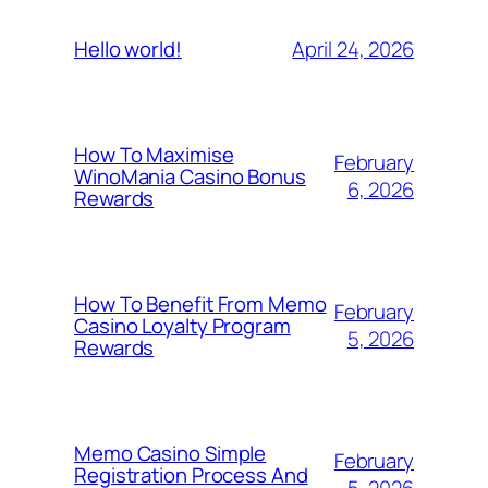
April 24, 2026
Hello world!
How To Maximise
February
WinoMania Casino Bonus
6, 2026
Rewards
How To Benefit From Memo
February
Casino Loyalty Program
5, 2026
Rewards
Memo Casino Simple
February
Registration Process And