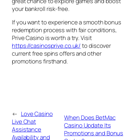
great chance to explore games and boost
your bankroll risk-free.
If you want to experience a smooth bonus
redemption process with fair conditions,
Prive Casino is worth a try. Visit
https://casinosprive.co.uk/
to discover
current free spins offers and other
promotions firsthand.
←
Love Casino
When Does BetMac
Live Chat
Casino Update Its
Assistance
Promotions and Bonus
Availability and