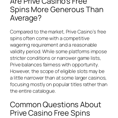
Are Prive Casino’s Free
Spins More Generous Than
Average?
Compared to the market, Prive Casino’s free
spins often come with a competitive
wagering requirement and a reasonable
validity period. While some platforms impose
stricter conditions or narrower game lists,
Prive balances fairness with opportunity.
However, the scope of eligible slots may be
a little narrower than at some larger casinos,
focusing mostly on popular titles rather than
the entire catalogue.
Common Questions About
Prive Casino Free Spins