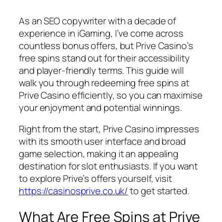
As an SEO copywriter with a decade of
experience in iGaming, I’ve come across
countless bonus offers, but Prive Casino’s
free spins stand out for their accessibility
and player-friendly terms. This guide will
walk you through redeeming free spins at
Prive Casino efficiently, so you can maximise
your enjoyment and potential winnings.
Right from the start, Prive Casino impresses
with its smooth user interface and broad
game selection, making it an appealing
destination for slot enthusiasts. If you want
to explore Prive’s offers yourself, visit
https://casinosprive.co.uk/
to get started.
What Are Free Spins at Prive