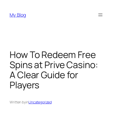
Skip
to
My Blog
content
How To Redeem Free
Spins at Prive Casino:
A Clear Guide for
Players
Written by
in
Uncategorized