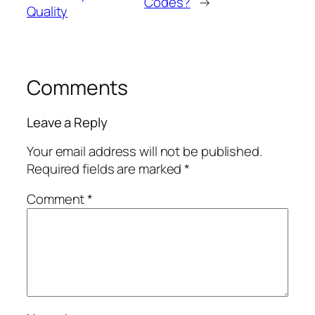
Codes?
→
Quality
Comments
Leave a Reply
Your email address will not be published.
Required fields are marked
*
Comment
*